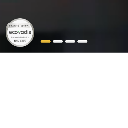
WE'RE
RAYZON
SOLAR
Rayzon Solar, India’s top solar panel manufacturing
company, has emerged as a leader in the industry
with its innovative solutions and widespread
presence PAN India. With a strong foothold in india