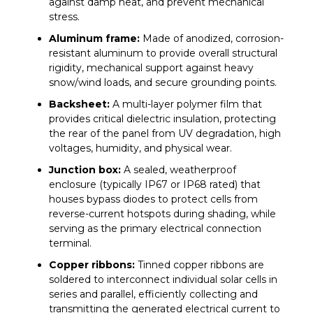
against damp heat, and prevent mechanical
stress.
Aluminum frame:
Made of anodized, corrosion-
resistant aluminum to provide overall structural
rigidity, mechanical support against heavy
snow/wind loads, and secure grounding points.
Backsheet:
A multi-layer polymer film that
provides critical dielectric insulation, protecting
the rear of the panel from UV degradation, high
voltages, humidity, and physical wear.
Junction box:
A sealed, weatherproof
enclosure (typically IP67 or IP68 rated) that
houses bypass diodes to protect cells from
reverse-current hotspots during shading, while
serving as the primary electrical connection
terminal.
Copper ribbons:
Tinned copper ribbons are
soldered to interconnect individual solar cells in
series and parallel, efficiently collecting and
transmitting the generated electrical current to