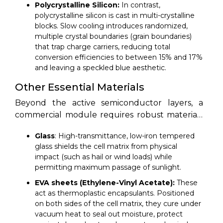
bandgap for conversion efficiency.
Polycrystalline Silicon:
In contrast,
polycrystalline silicon is cast in multi-crystalline
blocks. Slow cooling introduces randomized,
multiple crystal boundaries (grain boundaries)
that trap charge carriers, reducing total
conversion efficiencies to between 15% and 17%
and leaving a speckled blue aesthetic.
Other Essential Materials
Beyond the active semiconductor layers, a
commercial module requires robust materials
to protect the cells and transfer electrical
Glass
: High-transmittance, low-iron tempered
currents. The primary structural components
glass shields the cell matrix from physical
include:
impact (such as hail or wind loads) while
permitting maximum passage of sunlight.
EVA sheets (Ethylene-Vinyl Acetate):
These
act as thermoplastic encapsulants. Positioned
on both sides of the cell matrix, they cure under
vacuum heat to seal out moisture, protect