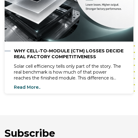
WHY CELL-TO-MODULE (CTM) LOSSES DECIDE
REAL FACTORY COMPETITIVENESS
Solar cell efficiency tells only part of the story. The
real benchmark is how much of that power
reaches the finished module. This difference is
known as Cell-to-Module (CTM) loss. Even a 1–2%
Read More..
reduction in CTM losses can significantly improve
module output and factory profitability. CTM losses
occur during module assembly. Manufacturers
must optimize every production stage to preserve
cell performance.
Subscribe