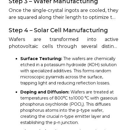
Step 3 – Wafer Manufacturing
ultra-pure polysilicon.
purity cylindrical ingots. Purified polysilicon is
melted in a quartz crucible at approximately
Once the single-crystal ingots are cooled, they
1420⁰C inside an argon-shielded vacuum
are squared along their length to optimize the
furnace. A single seed crystal of silicon is
layout of pseudo-square wafers. 4 The
Step 4 – Solar Cell Manufacturing
lowered into the melt and slowly pulled
squared ingots are sliced into ultra-thin wafers
upward while rotating. 4 The molten silicon
measuring between 130µm and 180µm in
Wafers are transformed into active
mimics the seed's crystal lattice as it cools,
thickness using high-speed diamond wire saws.
photovoltaic cells through several distinct
forming a single, continuous monocrystalline
Diamond wire cutting minimizes kerf loss,
steps:
ingot. Polycrystalline ingots, conversely, are
Surface Texturing:
The wafers are chemically
which is the material sawdust wasted during
cast in square ceramic molds where the silicon
etched in a potassium hydroxide (KOH) solution
cutting. After slicing, the wafers undergo
with specialized additives. This forms random
cools slowly to form blocks of randomized
chemical wet cleaning to remove any
microscopic pyramids across the surface,
multi-crystalline structures.
microscopic metal residues and saw-damage
trapping light and reducing reflection losses.
layers.
Doping and Diffusion:
Wafers are treated at
temperatures of 800⁰C to1000 ⁰C with gaseous
phosphorus oxychloride (POCl₃). This diffuses
phosphorus atoms into the p-type wafer,
creating the crucial n-type emitter layer and
establishing the p-n junction.