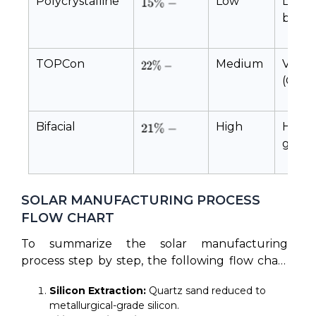
Polycrystalline
Low
Low 
block
TOPCon
Medium
Ver
(Oxide
Bifacial
High
High
glass
lamin
SOLAR MANUFACTURING PROCESS
FLOW CHART
To summarize the solar manufacturing
process step by step, the following flow chart
maps the progression from chemical extraction
Silicon Extraction:
Quartz sand reduced to
to certified modules:
metallurgical-grade silicon.