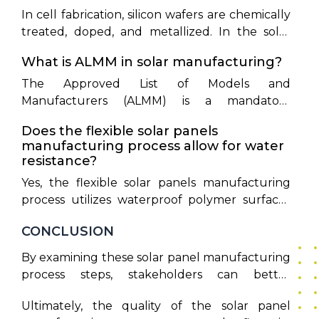
In cell fabrication, silicon wafers are chemically
treated, doped, and metallized. In the solar
module manufacturing process, these
What is ALMM in solar manufacturing?
completed cells are connected, laminated
under EVA, framed, and equipped with a
The Approved List of Models and
junction box.
Manufacturers (ALMM) is a mandatory
certification by the MNRE, ensuring that grid-
Does the flexible solar panels
connected projects source modules from
manufacturing process allow for water
certified domestic facilities.
resistance?
Yes, the flexible solar panels manufacturing
process utilizes waterproof polymer surfaces
like ETFE and achieves IP68 waterproof ratings
CONCLUSION
to protect components from moisture.
By examining these solar panel manufacturing
process steps, stakeholders can better
appreciate the complex technology that drives
Ultimately, the quality of the solar panel
modern renewable energy systems. India's