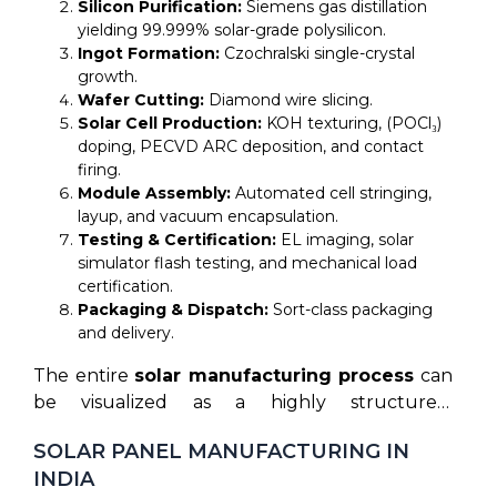
Silicon Purification:
Siemens gas distillation
yielding 99.999% solar-grade polysilicon.
Ingot Formation:
Czochralski single-crystal
growth.
Wafer Cutting:
Diamond wire slicing.
Solar Cell Production:
KOH texturing, (POCl₃)
doping, PECVD ARC deposition, and contact
firing.
Module Assembly:
Automated cell stringing,
layup, and vacuum encapsulation.
Testing & Certification:
EL imaging, solar
simulator flash testing, and mechanical load
certification.
Packaging & Dispatch:
Sort-class packaging
and delivery.
The entire
solar manufacturing process
can
be visualized as a highly structured,
automated sequence designed to produce
SOLAR PANEL MANUFACTURING IN
high-performance clean energy generators.
INDIA