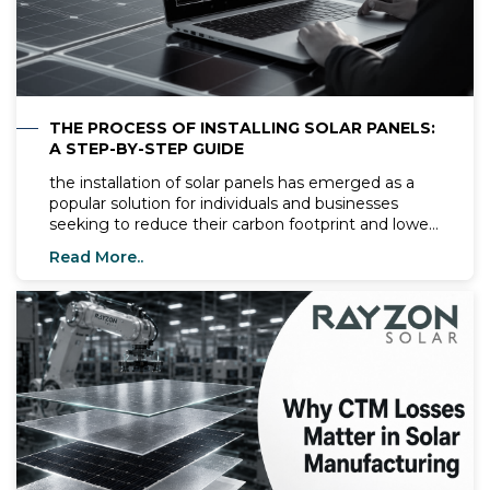
THE PROCESS OF INSTALLING SOLAR PANELS:
A STEP-BY-STEP GUIDE
the installation of solar panels has emerged as a
popular solution for individuals and businesses
seeking to reduce their carbon footprint and lower
energy costs. Harnessing the power of the sun to
Read More..
generate clean and renewable energy offers
numerous benefits, making solar panel installation
an attractive option for sustainable living. However,
for those new to the process, the prospect of
installing solar panels may seem daunting. Fear
not! In this comprehensive guide, we'll walk you
through the step-by-step process of installing solar
panels, providing you with the knowledge and
confidence to embark on your solar journey.