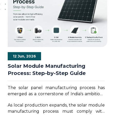
12 Jun, 2026
Solar Module Manufacturing
Process: Step-by-Step Guide
The solar panel manufacturing process has
emerged as a cornerstone of India's ambitious
clean energy strategy. As the nation targets a
As local production expands, the solar module
monumental 500 gigawatts of non-fossil fuel
manufacturing process must comply with
electricity generation capacity by 2030,