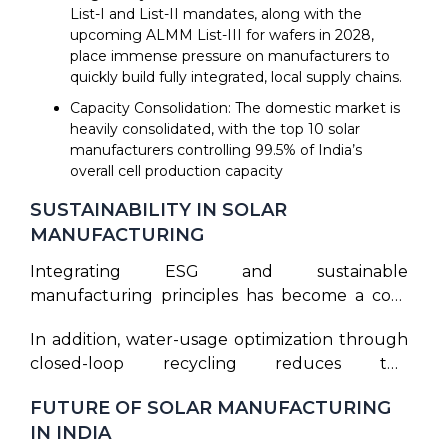
List-I and List-II mandates, along with the
upcoming ALMM List-III for wafers in 2028,
place immense pressure on manufacturers to
quickly build fully integrated, local supply chains.
Capacity Consolidation: The domestic market is
heavily consolidated, with the top 10 solar
manufacturers controlling 99.5% of India’s
overall cell production capacity
SUSTAINABILITY IN SOLAR
MANUFACTURING
Integrating ESG and sustainable
manufacturing principles has become a core
objective for forward-thinking clean energy
In addition, water-usage optimization through
companies. Transitioning the solar panel
closed-loop recycling reduces the
manufacturing process toward green energy
environmental impact of chemical etching and
involves minimizing the carbon footprint of
FUTURE OF SOLAR MANUFACTURING
surface preparation. Green manufacturing
factory operations. Purifying silicon and pulling
IN INDIA
practices are also adopted throughout the
monocrystalline ingots require high thermal