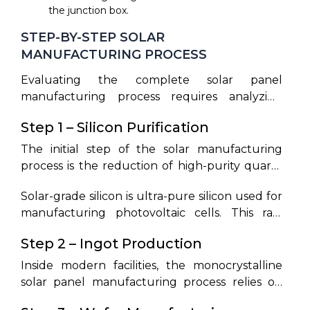
the junction box.
STEP-BY-STEP SOLAR
MANUFACTURING PROCESS
Evaluating the complete solar panel
manufacturing process requires analyzing
how chemical refinement matches up with
Step 1 – Silicon Purification
automated mechanical assembly. A detailed
breakdown of the solar panel manufacturing
The initial step of the solar manufacturing
process steps reveals the precision required to
process is the reduction of high-purity quartz
produce high-efficiency cells. This section
sand (SiO₂) in carbon arc furnaces to create
outlines the solar manufacturing process step
Solar-grade silicon is ultra-pure silicon used for
metallurgical-grade silicon (MGS). This MGS
by step from chemical extraction to certified
manufacturing photovoltaic cells. This raw
undergoes chemical processing with
modules. Looking at the overall solar pv
material must reach a purity level of 99.999%
hydrochloric acid to synthesize trichlorosilane
Step 2 – Ingot Production
manufacturing process, each cell represents a
to ensure that thermal and chemical
gas (SiHCl₃). Fractional distillation purifies the
carefully tuned semiconductor junction.
recombination of carriers does not limit solar
trichlorosilane, removing trace boron and
Inside modern facilities, the monocrystalline
cell conversion efficiency.
phosphorus. The gas is then thermally
solar panel manufacturing process relies on
decomposed in a Siemens reactor, depositing
the Czochralski growth method to form high-