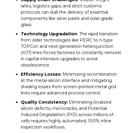
such as
Rayzon Solar
are contributing to the
rates, logistics gaps, and strict customs
country’s clean energy transformation. Rayzon
protocols can stall the delivery of essential
Solar operates an 11.3 GW module production
components like silver paste and solar-grade
capacity across its Karanj and Sava plants in
glass.
Gujarat and is adding a 3.5 GW cell line and in-
Technology Upgradation
: The rapid transition
house aluminum frame production to further
from older technologies like PERC to n-type
increase its vertical integration.
TOPCon and next-generation heterojunction
(HJT) lines forces factories to constantly reinvest
in capital-intensive upgrades to avoid
obsolescence.
Efficiency Losses:
Minimizing recombination
at the metal-silicon interface and mitigating
shading losses from screen-printed metal grid
lines require advanced process control.
Quality Consistency:
Eliminating localized
silicon defects, microcracks, and Potential
Induced Degradation (PID) across millions of
cells requires highly automated, 100% inline
inspection workflows.