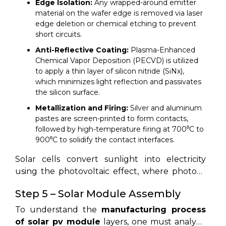
Edge Isolation:
Any wrapped-around emitter
material on the wafer edge is removed via laser
edge deletion or chemical etching to prevent
short circuits.
Anti-Reflective Coating:
Plasma-Enhanced
Chemical Vapor Deposition (PECVD) is utilized
to apply a thin layer of silicon nitride (SiNx),
which minimizes light reflection and passivates
the silicon surface.
Metallization and Firing:
Silver and aluminum
pastes are screen-printed to form contacts,
followed by high-temperature firing at 700⁰C to
900⁰C to solidify the contact interfaces.
Solar cells convert sunlight into electricity
using the photovoltaic effect, where photons
excite electrons inside silicon material.
Step 5 – Solar Module Assembly
To understand the
manufacturing process
of solar pv module
layers, one must analyze