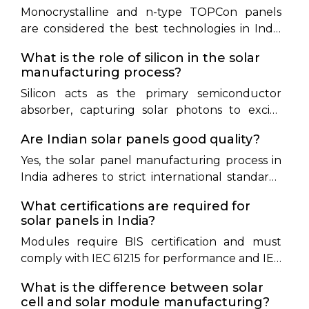
Monocrystalline and n-type TOPCon panels
purification and Czochralski crystal ingot
are considered the best technologies in India
growth—require several days of continuous,
due to their high efficiency (22% to25.5%) and
high-temperature operation
What is the role of silicon in the solar
lower temperature coefficients, allowing them
manufacturing process?
to produce more energy in hot climates.
Silicon acts as the primary semiconductor
absorber, capturing solar photons to excite
electrons and generate direct current
Are Indian solar panels good quality?
electricity.
Yes, the solar panel manufacturing process in
India adheres to strict international standards
(IEC) and domestic BIS regulations, ensuring
What certifications are required for
high-quality, reliable modules.
solar panels in India?
Modules require BIS certification and must
comply with IEC 61215 for performance and IEC
61730 for safety. Grid-connected installations
What is the difference between solar
must source modules from ALMM-listed
cell and solar module manufacturing?
manufacturers.