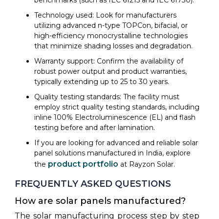
Technology used: Look for manufacturers
utilizing advanced n-type TOPCon, bifacial, or
high-efficiency monocrystalline technologies
that minimize shading losses and degradation.
Warranty support: Confirm the availability of
robust power output and product warranties,
typically extending up to 25 to 30 years.
Quality testing standards: The facility must
employ strict quality testing standards, including
inline 100% Electroluminescence (EL) and flash
testing before and after lamination.
If you are looking for advanced and reliable solar
panel solutions manufactured in India, explore
product portfolio
the
at Rayzon Solar.
FREQUENTLY ASKED QUESTIONS
How are solar panels manufactured?
The solar manufacturing process step by step