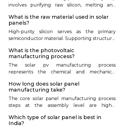
involves purifying raw silicon, melting and
growing it into solid ingots, slicing those ingots
What is the raw material used in solar
into ultra-thin wafers, chemically treating the
panels?
wafers to form active p-n cell junctions, and
High-purity silicon serves as the primary
assembling those cells between protective
semiconductor material. Supporting structural
layers of tempered glass, EVA encapsulant,
materials include tempered glass, EVA polymer
backsheet, and aluminum frames.
What is the photovoltaic
encapsulant sheets, anodized aluminum
manufacturing process?
framing, backsheets, copper ribbons, and silver
The solar pv manufacturing process
metal paste.
represents the chemical and mechanical
conversion of raw silicon wafers into light-
How long does solar panel
absorbing cells and fully assembled modules.
manufacturing take?
It encompasses texturing to trap light,
The core solar panel manufacturing process
diffusion doping to create electrical junctions,
steps at the assembly level are highly
and screen-printing metal grids to collect
automated and take just a few minutes per
current.
Which type of solar panel is best in
completed module. However, the upstream
India?
thermal processes—including silicon gas