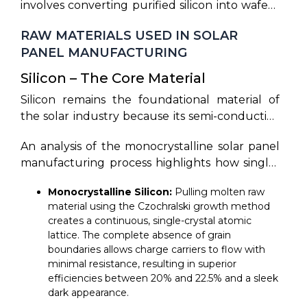
involves converting purified silicon into wafers,
ecosystems. By breaking down the solar panel
semiconductor cells into encapsulated,
transforming wafers into photovoltaic cells,
manufacturing process steps, one can observe
weather-resistant glass-and-aluminum frames.
RAW MATERIALS USED IN SOLAR
and assembling them into durable solar panels
the sequential transition from quartz
PANEL MANUFACTURING
capable of generating electricity from sunlight.
reduction to chemical texturing, electrical
contact sintering, and lamination. 9 To explain
Silicon – The Core Material
the solar manufacturing process step by step,
Silicon remains the foundational material of
we must synthesize how atomic-level
the solar industry because its semi-conductive
modifications culminate in robust utility-scale
properties are ideal for creating an electric
panels.
An analysis of the monocrystalline solar panel
field under sunlight exposure. Silicon is used
manufacturing process highlights how single-
because it has four valence electrons in its
crystal silicon wafers maximize electron
outer atomic shell, allowing it to form a highly
Monocrystalline Silicon:
Pulling molten raw
mobility by removing grain boundaries.
stable and ordered crystal lattice. When
material using the Czochralski growth method
exposed to sunlight, incoming photons excite
creates a continuous, single-crystal atomic
these electrons, allowing them to flow freely
lattice. The complete absence of grain
and generate an electrical current via the
boundaries allows charge carriers to flow with
photovoltaic effect. In addition to being highly
minimal resistance, resulting in superior
efficiencies between 20% and 22.5% and a sleek
abundant and non-toxic, silicon offers
dark appearance.
exceptional chemical stability and an optimal