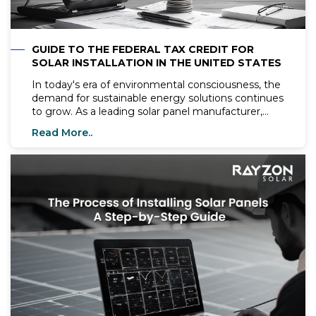
GUIDE TO THE FEDERAL TAX CREDIT FOR
SOLAR INSTALLATION IN THE UNITED STATES
In today's era of environmental consciousness, the
demand for sustainable energy solutions continues
to grow. As a leading solar panel manufacturer,
Rayzon Solar is extending its business operations
Read More..
to the United States, offering top-tier solar
systems and expertise to homeowners and
businesses across the nation. Let's explore how
Rayzon Solar is shaping the future of renewable
energy in the U.S. market.