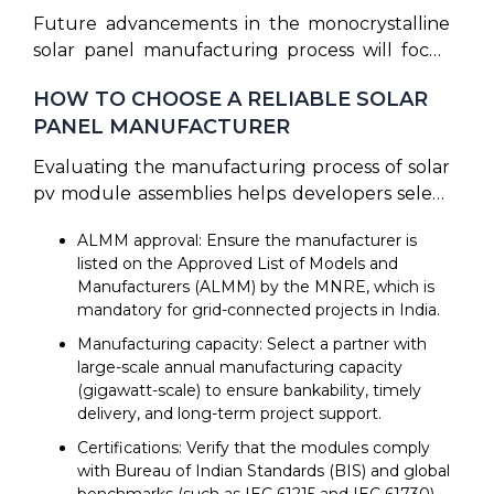
production line by deploying automated
budgets, prompting leading manufacturers to
Future advancements in the monocrystalline
resource optimization systems. Furthermore,
implement carbon footprint reduction
solar panel manufacturing process will focus
circular economy recycling initiatives are
strategies, such as powering their plants with
on tandem cells (such as perovskite-on-silicon
focusing on end-of-life panel recycling, using
solar energy, co-generation grids, and
HOW TO CHOOSE A RELIABLE SOLAR
stacks) to exceed the theoretical limits of
thermal and chemical treatments to reclaim
sustainable packaging.
PANEL MANUFACTURER
single-junction silicon. Additionally, the flexible
silver, copper, glass, and raw silicon, preventing
solar panels manufacturing process is gaining
Evaluating the manufacturing process of solar
toxic electronic waste in landfills
momentum as manufacturers seek to
pv module assemblies helps developers select
commercialize lightweight thin-film designs on
a reliable manufacturing partner. When
curved roofs and vehicles. To reduce import
ALMM approval: Ensure the manufacturer is
choosing a supplier, consider this
dependencies, the government has proposed
listed on the Approved List of Models and
comprehensive checklist:
Manufacturers (ALMM) by the MNRE, which is
ALMM List-III for indigenously manufactured
mandatory for grid-connected projects in India.
solar wafers, taking effect from June 1, 2028.
This will mandate the use of domestic wafers in
Manufacturing capacity: Select a partner with
local cell production, driving complete vertical
large-scale annual manufacturing capacity
(gigawatt-scale) to ensure bankability, timely
integration across the Indian market.
delivery, and long-term project support.
Certifications: Verify that the modules comply
with Bureau of Indian Standards (BIS) and global
benchmarks (such as IEC 61215 and IEC 61730).