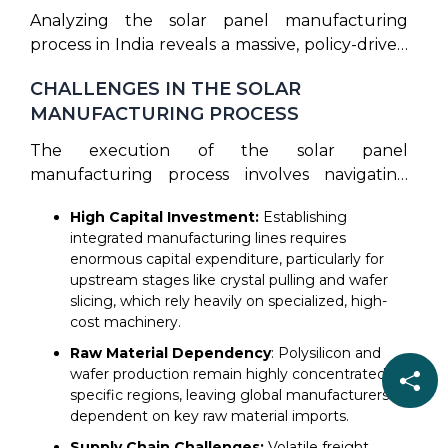
Analyzing the solar panel manufacturing
process in India reveals a massive, policy-driven
expansion of domestic capacity. Under the
CHALLENGES IN THE SOLAR
ALMM mandate, solar PV module capacity in
MANUFACTURING PROCESS
the country has reached 172,592 MW as of
March 2026, marking a dramatic increase from
The execution of the solar panel
under 10GW in 2018. Domestic cell
manufacturing process involves navigating
manufacturing capacity has also grown to
various technical and economic obstacles to
roughly 27 GW by December 2025. Gujarat
High Capital Investment:
Establishing
deliver high-performing modules. Key general
remains the hub of this manufacturing boom,
integrated manufacturing lines requires
challenges include:
enormous capital expenditure, particularly for
hosting about 45% of India’s overall solar cell
upstream stages like crystal pulling and wafer
and module production lines. The scaling of
slicing, which rely heavily on specialized, high-
the solar panel manufacturing process in
cost machinery.
domestic factories is supported by the ₹ 24000
Raw Material Dependency
: Polysilicon and
crore Production Linked Incentive (PLI)
wafer production remain highly concentrated in
scheme, which funds the development of
specific regions, leaving global manufacturers
integrated giga-factories. As India expands
dependent on key raw material imports.
domestic solar production capacity, companies
Supply Chain Challenges:
Volatile freight