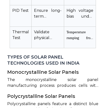
output (
simulator
,
)
PID Test
Ensure long-
High voltage
term
bias under
reliability and
heat and
eliminate
humidity
Thermal
Validate
Temperature
voltage
Test
physical
leakage
stability
against
thermal
TYPES OF SOLAR PANEL
expansion
TECHNOLOGIES USED IN INDIA
Monocrystalline Solar Panels
The monocrystalline solar panel
manufacturing process produces cells with
high structural integrity and efficiencies
Polycrystalline Solar Panels
between 20% and 22.5%. Monocrystalline
modules represent premium options with a
Polycrystalline panels feature a distinct blue