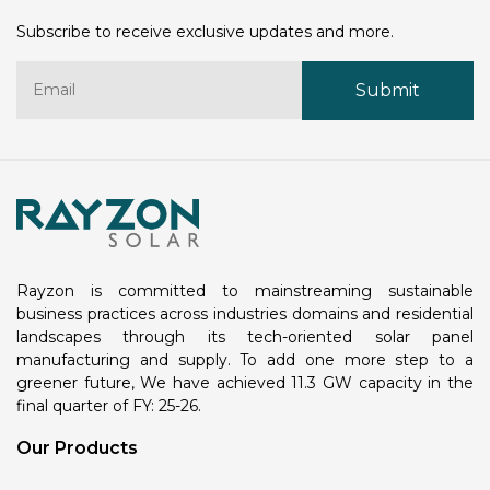
Subscribe to receive exclusive updates and more.
Rayzon is committed to mainstreaming sustainable
business practices across industries domains and residential
landscapes through its tech-oriented solar panel
manufacturing and supply. To add one more step to a
greener future, We have achieved 11.3 GW capacity in the
final quarter of FY: 25-26.
Our Products