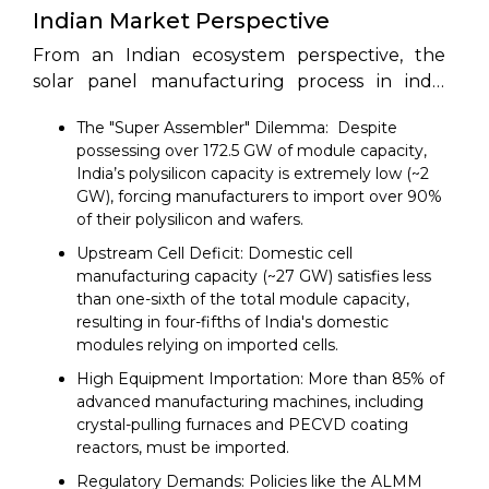
Indian Market Perspective
From an Indian ecosystem perspective, the
solar panel manufacturing process in india
faces a unique set of market-driven dynamics:
The "Super Assembler" Dilemma: Despite
possessing over 172.5 GW of module capacity,
India’s polysilicon capacity is extremely low (~2
GW), forcing manufacturers to import over 90%
of their polysilicon and wafers.
Upstream Cell Deficit: Domestic cell
manufacturing capacity (~27 GW) satisfies less
than one-sixth of the total module capacity,
resulting in four-fifths of India's domestic
modules relying on imported cells.
High Equipment Importation: More than 85% of
advanced manufacturing machines, including
crystal-pulling furnaces and PECVD coating
reactors, must be imported.
Regulatory Demands: Policies like the ALMM