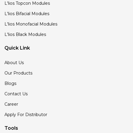
L'lios Topcon Modules
L'lios Bifacial Modules
L'lios Monofacial Modules
L'lios Black Modules
Quick Link
About Us
Our Products
Blogs
Contact Us
Career
Apply For Distributor
Tools