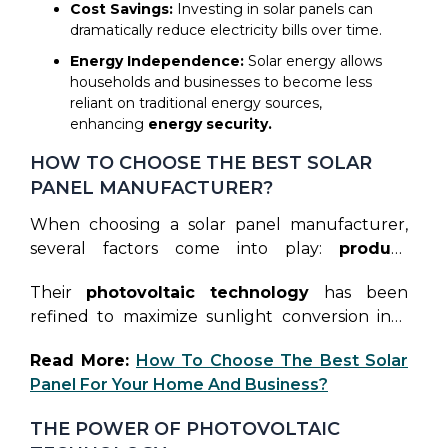
Cost Savings:
Investing in solar panels can
dramatically reduce electricity bills over time.
Energy Independence:
Solar energy allows
households and businesses to become less
reliant on traditional energy sources,
enhancing
energy security.
HOW TO CHOOSE THE BEST SOLAR
PANEL MANUFACTURER?
When choosing a solar panel manufacturer,
several factors come into play:
product
quality, technology, customer service
, and
Their
photovoltaic technology
has been
warranty. Rayzon Solar excels in all these
refined to maximize sunlight conversion into
aspects, offering reliable solar panels that
electricity, ensuring superior efficiency and
guarantee top performance and peace of
Read More:
How To Choose The Best Solar
cost savings for their clients. This dedication to
mind.
Panel For Your Home And Business?
excellence positions Rayzon Solar as a leader in
the
solar energy market.
THE POWER OF PHOTOVOLTAIC