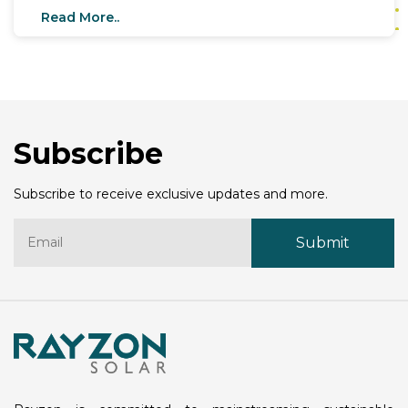
These G12 rectangular cells mark a significant leap
Read More..
in solar technology, promising unmatched
performance, efficiency, and durability. With a
strategic goal to expand its capacity to 12 GW by
2025, Rayzon Solar is setting the stage to lead the
global solar market with this game-changing
innovation.
Subscribe
Subscribe to receive exclusive updates and more.