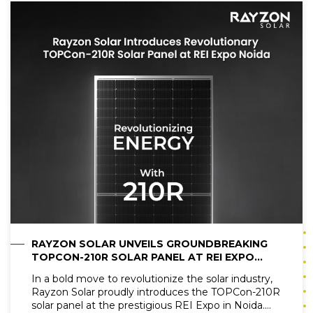
investing in a solar battery is a smart decision. This
blog researches the details of solar battery prices
and evaluates their worth in the current energy
landscape.
RAYZON SOLAR UNVEILS GROUNDBREAKING
TOPCON-210R SOLAR PANEL AT REI EXPO
NOIDA
In a bold move to revolutionize the solar industry,
Rayzon Solar proudly introduces the TOPCon-210R
solar panel at the prestigious REI Expo in Noida.