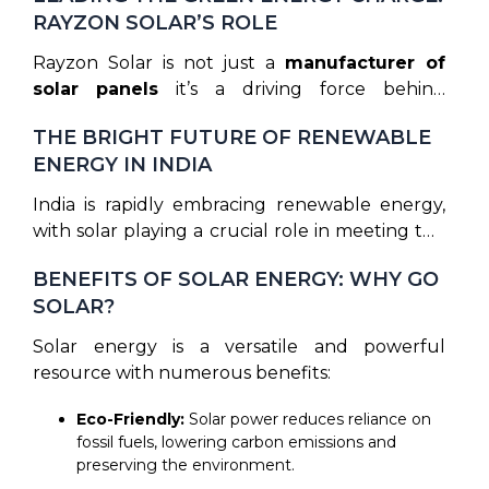
means more power generation from the same
RAYZON SOLAR’S ROLE
panel, making it one of the most
cost-
effective
solar solutions today.
Rayzon Solar is not just a
manufacturer of
solar panels
it’s a driving force behind
the
green energy movement
in India and
THE BRIGHT FUTURE OF RENEWABLE
beyond. By prioritizing
research and
ENERGY IN INDIA
development
, Rayzon is helping to make solar
power more efficient, accessible, and
India is rapidly embracing renewable energy,
affordable for everyone. The company’s
with solar playing a crucial role in meeting the
leadership in innovation contributes to India’s
country’s energy goals. Rayzon Solar is at the
ambitious goal of increasing its solar energy
BENEFITS OF SOLAR ENERGY: WHY GO
heart of this transition, delivering high-quality
capacity, making it a key player in the nation’s
SOLAR?
solar panels that are helping India move closer
clean energy transition.
to its
green energy targets
. As the demand
Solar energy is a versatile and powerful
for renewable energy grows, Rayzon Solar
resource with numerous benefits:
continues to innovate, ensuring that its
products meet the highest standards
Eco-Friendly:
Solar power reduces reliance on
of
efficiency, reliability, and sustainability.
fossil fuels, lowering carbon emissions and
preserving the environment.