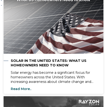
SOLAR IN THE UNITED STATES: WHAT US
HOMEOWNERS NEED TO KNOW
Solar energy has become a significant focus for
homeowners across the United States. With
increasing awareness about climate change and
the need for renewable energy sources, more
Read More..
people are exploring the benefits of installing solar
systems in their homes. In this blog, we will cover
essential information about solar energy, top solar
companies, the best solar panels, and what