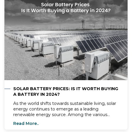
homeowners need to know before making the
switch to solar.
SOLAR BATTERY PRICES: IS IT WORTH BUYING
A BATTERY IN 2024?
As the world shifts towards sustainable living, solar
energy continues to emerge as a leading
renewable energy source. Among the various
components of a solar system, solar batteries play
Read More..
a critical role. In 2024, with the advancements in
solar technology, it's worth examining whether