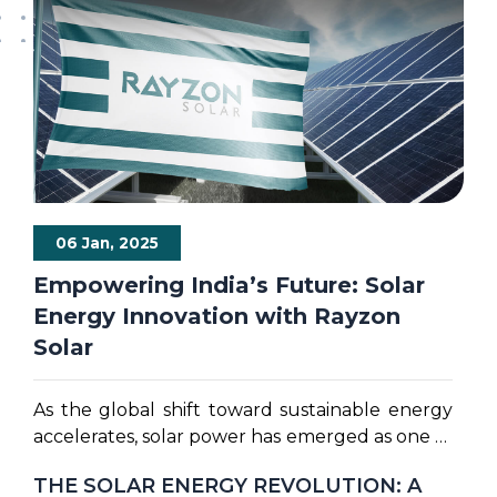
06 Jan, 2025
Empowering India’s Future: Solar
Energy Innovation with Rayzon
Solar
As the global shift toward sustainable energy
accelerates, solar power has emerged as one of
the most promising solutions for meeting our
THE SOLAR ENERGY REVOLUTION: A
energy needs. Solar energy is at the forefront