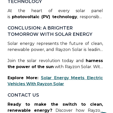
TECHNOLOGY
At the heart of every solar panel
is
photovoltaic (PV) technology
, responsible
for converting sunlight into electricity. Rayzon
CONCLUSION: A BRIGHTER
Solar’s PV cells are designed for optimal
TOMORROW WITH SOLAR ENERGY
performance, offering superior energy
conversion and enhancing the efficiency of
Solar energy represents the future of clean,
their solar systems. As solar technology
renewable power, and Rayzon Solar is leading
continues to advance, PV innovations will play
the way. Their state-of-the-art solar panels,
a crucial role in making solar energy more
Join the solar revolution today and
harness
combined with a commitment to innovation,
accessible and affordable.
the power of the sun
with Rayzon Solar. With
make the transition to green energy smoother
unmatched efficiency, innovative technology,
and more cost-effective for everyone. As we
Explore More:
Solar Energy Meets Electric
and a vision for sustainability, Rayzon Solar is
move toward a more sustainable world,
Vehicles With Rayzon Solar
lighting the path to a greener tomorrow.
investing in high-quality solar panels from
leading manufacturers like Rayzon Solar can
CONTACT US
help us achieve a
brighter, cleaner future.
Ready to make the switch to clean,
renewable energy?
Discover how Rayzon