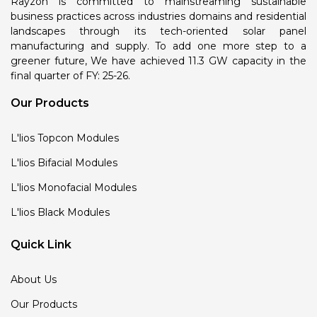
Rayzon is committed to mainstreaming sustainable
business practices across industries domains and residential
landscapes through its tech-oriented solar panel
manufacturing and supply. To add one more step to a
greener future, We have achieved 11.3 GW capacity in the
final quarter of FY: 25-26.
Our Products
L'lios Topcon Modules
L'lios Bifacial Modules
L'lios Monofacial Modules
L'lios Black Modules
Quick Link
About Us
Our Products