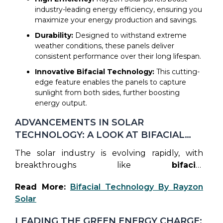
The best solar panels not only reduce
industry-leading energy efficiency, ensuring you
electricity costs but also enhance your home’s
maximize your energy production and savings.
value. Here’s why Rayzon Solar stands out:
Durability:
Designed to withstand extreme
weather conditions, these panels deliver
consistent performance over their long lifespan.
Innovative Bifacial Technology:
This cutting-
edge feature enables the panels to capture
sunlight from both sides, further boosting
energy output.
ADVANCEMENTS IN SOLAR
TECHNOLOGY: A LOOK AT BIFACIAL
MODULES
The solar industry is evolving rapidly, with
breakthroughs like
bifacial
technology
changing the game. Bifacial
Read More:
Bifacial Technology By Rayzon
modules, which Rayzon Solar has embraced,
Solar
capture sunlight from both the front and
back, increasing overall energy yield. This
LEADING THE GREEN ENERGY CHARGE: