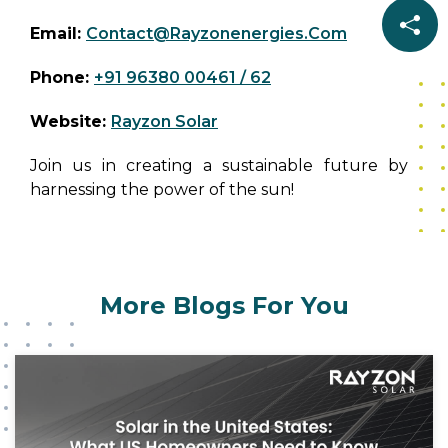
Solar can help power your home, business, or
Email:
Contact@rayzonenergies.com
community with our state-of-the-art solar
panels and innovative energy solutions. Reach
Phone:
+91 96380 00461 / 62
out to our team today for personalized
guidance, and product information, or to learn
Website:
Rayzon Solar
more about how we’re driving the solar energy
revolution.
Join us in creating a sustainable future by
harnessing the power of the sun!
More Blogs For You