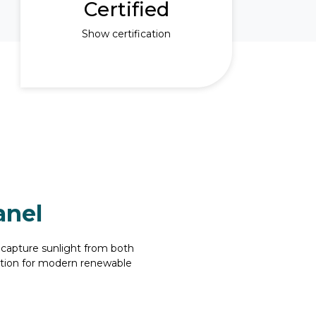
Certified
Show certification
anel
 capture sunlight from both
lution for modern renewable