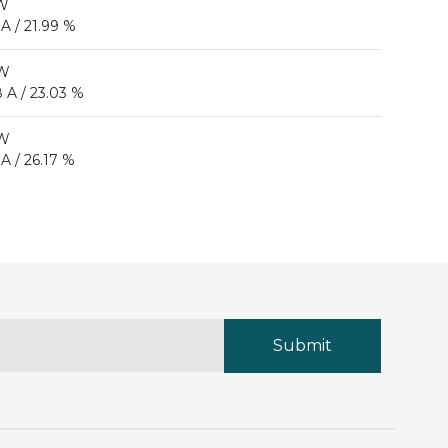
 W
 A / 21.99 %
 W
 A / 23.03 %
 W
 A / 26.17 %