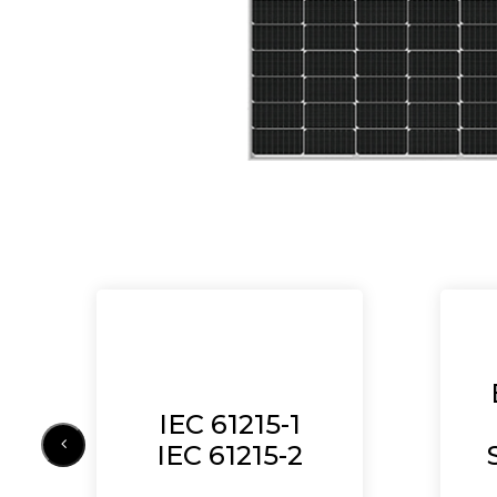
IEC 61215-1
IEC 61215-2