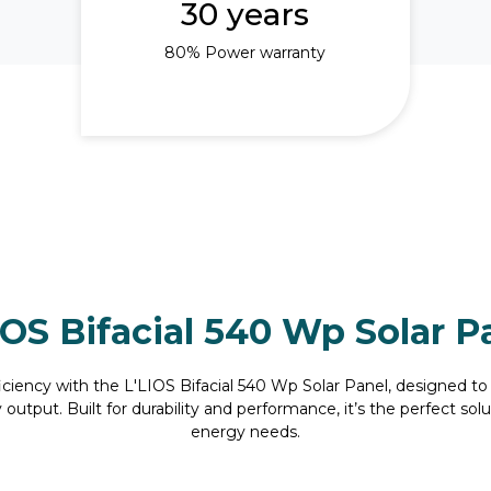
30 years
80% Power warranty
IOS Bifacial 540 Wp Solar P
iency with the L'LIOS Bifacial 540 Wp Solar Panel, designed to
utput. Built for durability and performance, it’s the perfect so
energy needs.