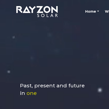
Home
W
Past, present and future
in
one