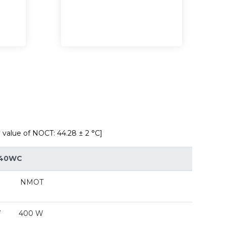
alue of NOCT: 44.28 ± 2 °C]
40WC
NMOT
W
400 W