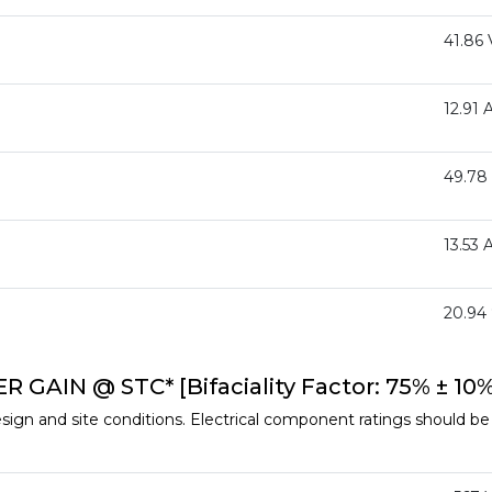
41.86 
12.91 
49.78
13.53 
20.94
AIN @ STC* [Bifaciality Factor: 75% ± 10%
ign and site conditions. Electrical component ratings should be s