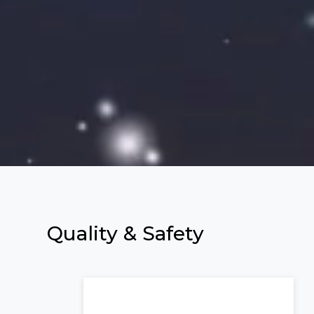
Quality &
Safety