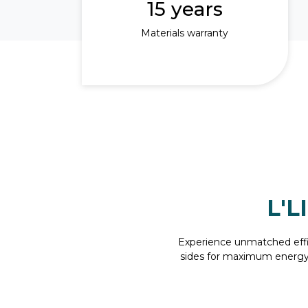
15 years
Materials warranty
L'L
Experience unmatched effic
sides for maximum energy o