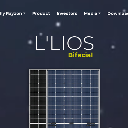
hy Rayzon
Product
Investors
Media
Downloa
L'LIOS
Bifacial