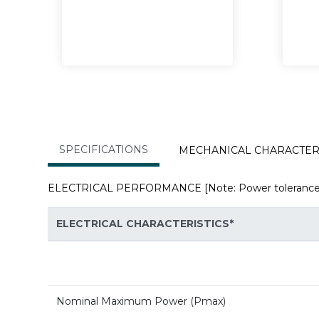
SPECIFICATIONS
MECHANICAL CHARAC
ELECTRICAL PERFORMANCE [Note: Power tolerance: 0 
ELECTRICAL CHARACTERISTICS*
Nominal Maximum Power (Pmax)