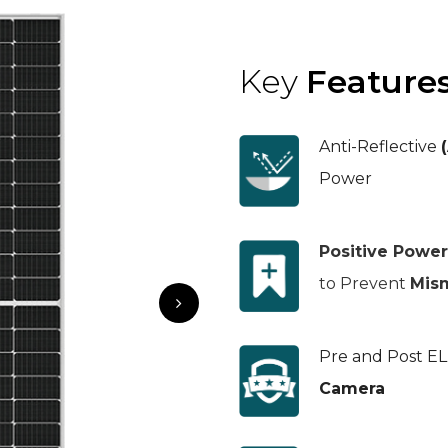
Key
Feature
Anti-Reflective
Power
Positive Power
to Prevent
Mis
Pre and Post E
Camera