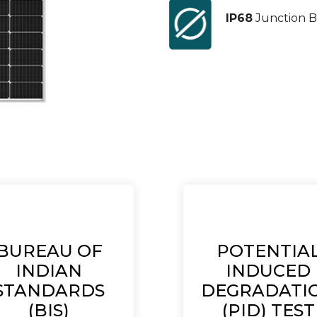
IP68
Junction B
BUREAU OF
POTENTIA
INDIAN
INDUCED
STANDARDS
DEGRADATI
(BIS)
(PID) TEST