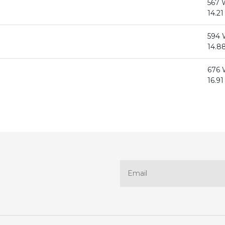
567
14.21
594
14.88
676
16.91