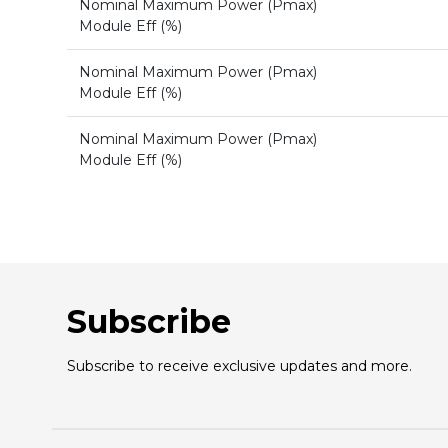
Nominal Maximum Power (Pmax)
Module Eff (%)
Nominal Maximum Power (Pmax)
Module Eff (%)
Nominal Maximum Power (Pmax)
Module Eff (%)
Subscribe
Subscribe to receive exclusive updates and more.