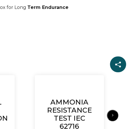
ox for Long
Term Endurance
L
AMMONIA
RESISTANCE
ON
TEST IEC
62716