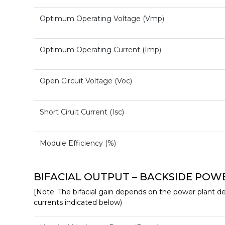
Optimum Operating Voltage (Vmp)
Optimum Operating Current (Imp)
Open Circuit Voltage (Voc)
Short Ciruit Current (Isc)
Module Efficiency (%)
BIFACIAL OUTPUT – BACKSIDE POWER G
[Note: The bifacial gain depends on the power plant des
currents indicated below)