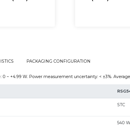
TERISTICS
PACKAGING CONFIGURATION
~ +4.99 W. Power measurement uncertainty: < ±3%. Average v
RSG5
STC
540 