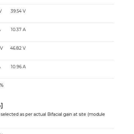
V
39.54 V
A
10.37 A
 V
46.82 V
A
10.96 A
 %
]
elected as per actual Bifacial gain at site (module