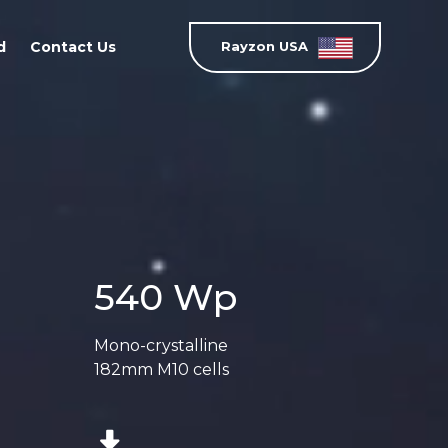
d
Contact Us
Rayzon USA
540 Wp
Mono-crystalline
182mm M10 cells