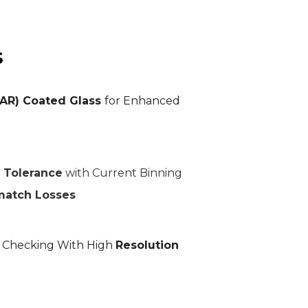
s
(AR) Coated Glass
for Enhanced
 Tolerance
with Current Binning
match Losses
L Checking With High
Resolution