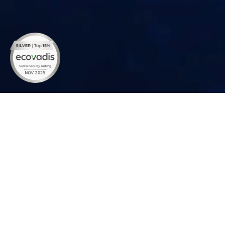
Empowering Your Solar Journey with
Easy Downloads
Download comprehensive resources about Rayzon Solar's
products, solutions, and warranties. Explore detailed guides
and profiles to empower your solar energy journey today.
DOMESTIC
EXPORT