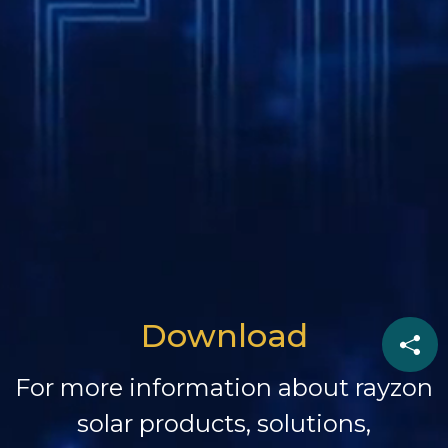
Download
For more information about rayzon
solar products, solutions,