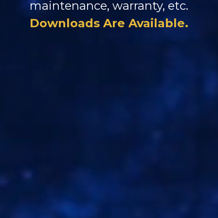
maintenance, warranty, etc.
Downloads Are Available.