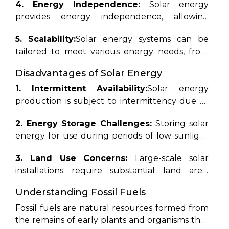
4. Energy Independence:
Solar energy
competitive with conventional fossil fuels in
mitigating climate change, reducing
provides energy independence, allowing
many regions.
greenhouse gas emissions, and promoting
homeowners and businesses to generate their
energy independence.
5. Scalability:
Solar energy systems can be
electricity and reduce dependence on
tailored to meet various energy needs, from
external energy sources.
powering individual homes to supplementing
Disadvantages of Solar Energy
the energy grid on a larger scale.
1. Intermittent Availability:
Solar energy
production is subject to intermittency due to
factors such as weather conditions and time of
2. Energy Storage Challenges:
Storing solar
day, necessitating energy storage solutions for
energy for use during periods of low sunlight
continuous power supply.
can be challenging and costly, although
3. Land Use Concerns:
Large-scale solar
advancements in battery technology are
installations require substantial land area,
addressing this issue.
raising concerns about land use conflicts and
Understanding Fossil Fuels
habitat disruption, although innovative
solutions such as floating solar farms are being
Fossil fuels are natural resources formed from
explored.
the remains of early plants and organisms that