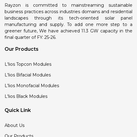
Rayzon is committed to mainstreaming sustainable
business practices across industries domains and residential
landscapes through its tech-oriented solar panel
manufacturing and supply. To add one more step to a
greener future, We have achieved 11.3 GW capacity in the
final quarter of FY: 25-26.
Our Products
L'lios Topcon Modules
L'lios Bifacial Modules
L'lios Monofacial Modules
L'lios Black Modules
Quick Link
About Us
Our Products