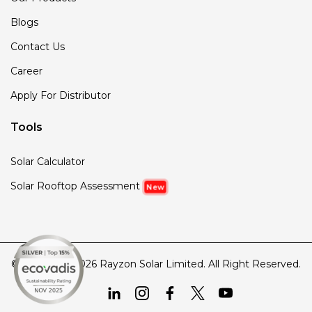
Blogs
Contact Us
Career
Apply For Distributor
Tools
Solar Calculator
Solar Rooftop Assessment
New
© Copyright 2026 Rayzon Solar Limited. All Right Reserved.