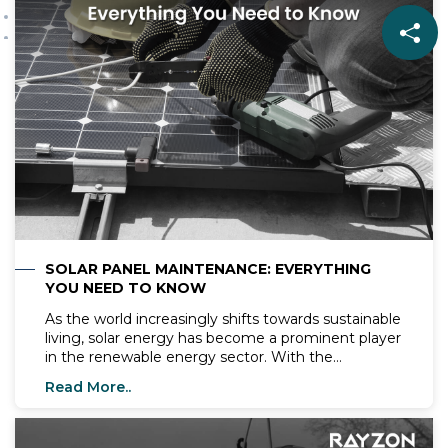
the way for a cleaner, greener energy
landscape for future generations.
SOLAR PANEL MAINTENANCE: EVERYTHING
YOU NEED TO KNOW
As the world increasingly shifts towards sustainable
living, solar energy has become a prominent player
in the renewable energy sector. With the
installation of solar panels on the rise,
Read More..
understanding how to maintain them is crucial for
their efficiency and longevity. Solar panels, like
those manufactured by Rayzon Solar, are pivotal in