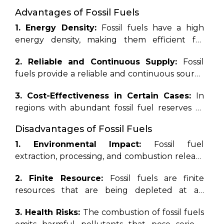
were buried and subjected to high pressure
Advantages of Fossil Fuels
and heat over millions of years. These
resources include coal, oil (petroleum), and
1. Energy Density:
Fossil fuels have a high
natural gas, and they serve as the primary
energy density, making them efficient for
sources of energy for industrial, transportation,
transportation and energy production,
2. Reliable and Continuous Supply:
Fossil
and residential purposes worldwide. Fossil
especially in sectors such as aviation and heavy
fuels provide a reliable and continuous source
fuels are non-renewable, meaning they are
industry.
of energy, unaffected by weather conditions or
finite and will eventually run
3. Cost-Effectiveness in Certain Cases:
In
time of day, ensuring a stable energy supply.
out.
Additionally, their extraction,
regions with abundant fossil fuel reserves or
processing, and combustion release
subsidized energy markets, fossil fuels may be
greenhouse gases and other pollutants
Disadvantages of Fossil Fuels
more cost-effective than renewable
into the atmosphere, contributing to air
alternatives.
1. Environmental Impact:
Fossil fuel
pollution, climate change, and
extraction, processing, and combustion release
environmental degradation.
greenhouse gases and pollutants,
2. Finite Resource:
Fossil fuels are finite
contributing to climate change, air pollution,
resources that are being depleted at an
and environmental degradation.
alarming rate, leading to increased extraction
3. Health Risks:
The combustion of fossil fuels
costs, geopolitical tensions, and energy