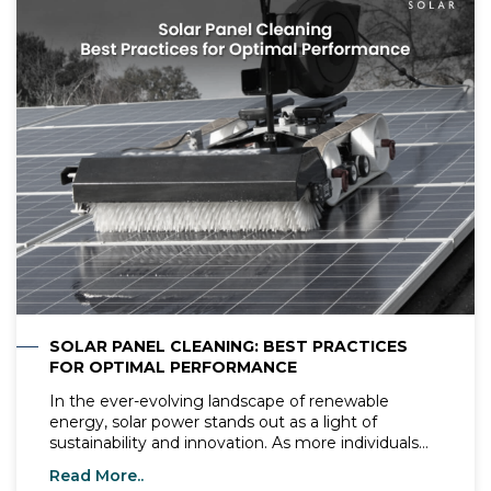
reducing carbon footprints and promoting green
energy. Proper maintenance ensures these panels
operate at their highest performance, delivering
maximum energy output and extending their
lifespan. This comprehensive guide covers
everything you need to know about solar panel
maintenance, ensuring your investment continues
to provide optimal performance and contributes
effectively to a sustainable future.
SOLAR PANEL CLEANING: BEST PRACTICES
FOR OPTIMAL PERFORMANCE
In the ever-evolving landscape of renewable
energy, solar power stands out as a light of
sustainability and innovation. As more individuals
and businesses turn to solar energy to meet their
Read More..
power needs, the importance of proper