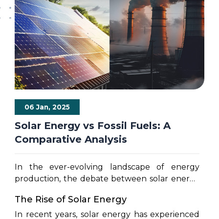
06 Jan, 2025
Solar Energy vs Fossil Fuels: A
Comparative Analysis
In the ever-evolving landscape of energy
production, the debate between solar energy
and fossil fuels has gained momentum. As the
The Rise of Solar Energy
world seeks sustainable solutions to mitigate
climate change and reduce dependence on
In recent years, solar energy has experienced