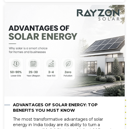
maintenance and care for solar panels cannot be
overstated. At the heart of solar panel
maintenance lies the crucial practice of cleaning, a
task that plays a pivotal role in ensuring the
optimal performance and longevity of solar
photovoltaic (PV) systems. In this comprehensive
guide, we research deep into the land of solar
panel cleaning, exploring the best practices,
techniques, and strategies to keep your solar
panels operating at peak efficiency.
ADVANTAGES OF SOLAR ENERGY: TOP
BENEFITS YOU MUST KNOW
The most transformative advantages of solar
energy in India today are its ability to turn a