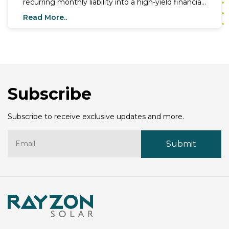
recurring monthly liability into a high-yield financial
asset. As electricity tariffs climb across states like
Read More..
Maharashtra and Gujarat, this advantage of solar
energy provides a definitive shield against inflation
for millions of homes and businesses. In a nation
where 300+ days of sunshine are the norm, the
economic benefits of solar energy have moved
from a
Subscribe
Subscribe to receive exclusive updates and more.