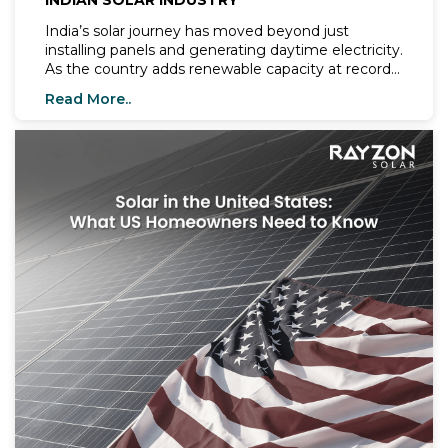
INDIAN SOLAR INDUSTRY
India’s solar journey has moved beyond just
installing panels and generating daytime electricity.
As the country adds renewable capacity at record
speed, the focus has shifted to reliability,
Read More..
consistency, and grid stability.