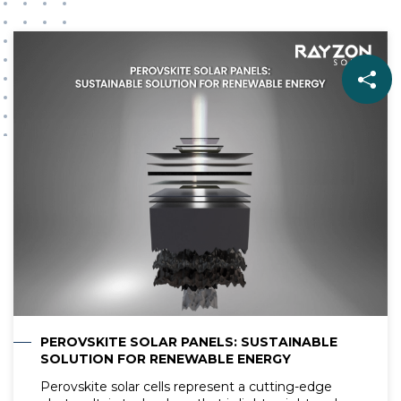
PEROVSKITE SOLAR PANELS: SUSTAINABLE
SOLUTION FOR RENEWABLE ENERGY
Perovskite solar cells represent a cutting-edge