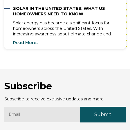
SOLAR IN THE UNITED STATES: WHAT US
HOMEOWNERS NEED TO KNOW
Solar energy has become a significant focus for
homeowners across the United States. With
increasing awareness about climate change and
the need for renewable energy sources, more
Read More..
people are exploring the benefits of installing solar
systems in their homes. In this blog, we will cover
essential information about solar energy, top solar
companies, the best solar panels, and what
homeowners need to know before making the
switch to solar.
Subscribe
Subscribe to receive exclusive updates and more.