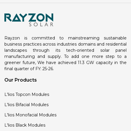
Rayzon is committed to mainstreaming sustainable
business practices across industries domains and residential
landscapes through its tech-oriented solar panel
manufacturing and supply. To add one more step to a
greener future, We have achieved 11.3 GW capacity in the
final quarter of FY: 25-26.
Our Products
L'lios Topcon Modules
L'lios Bifacial Modules
L'lios Monofacial Modules
L'lios Black Modules