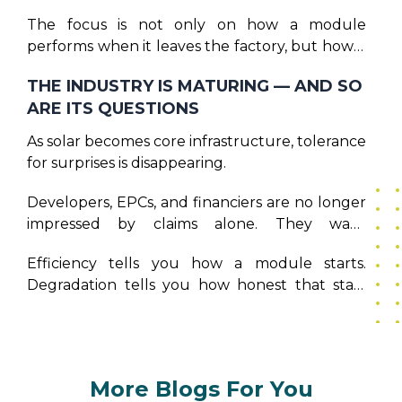
more about restraint.
The focus is not only on how a module
performs when it leaves the factory, but how it
behaves after years of thermal cycling,
THE INDUSTRY IS MATURING — AND SO
mechanical stress, and environmental
ARE ITS QUESTIONS
exposure. Because the real promise of solar is
not high output in year one — it is dependable
As solar becomes core infrastructure, tolerance
output over decades. And that promise can
for surprises is disappearing.
only be kept when manufacturing decisions
are made with time in mind.
Developers, EPCs, and financiers are no longer
impressed by claims alone. They want
predictability. They want modules that age
Efficiency tells you how a module starts.
well, and models say they will.
Degradation tells you how honest that start
really was. And as the solar industry grows, that
distinction is becoming impossible to ignore.
More Blogs For You