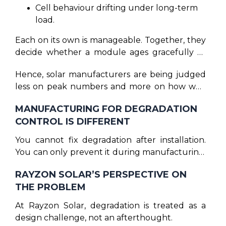
Cell behaviour drifting under long-term
load.
Each on its own is manageable. Together, they
decide whether a module ages gracefully or
unpredictably.
Hence, solar manufacturers are being judged
less on peak numbers and more on how well
they control variation.
MANUFACTURING FOR DEGRADATION
CONTROL IS DIFFERENT
You cannot fix degradation after installation.
You can only prevent it during manufacturing.
That prevention lives in places most marketing
RAYZON SOLAR’S PERSPECTIVE ON
never shows: process stability, material
THE PROBLEM
matching, thermal behaviour testing, and
refusing to take shortcuts that look harmless
At Rayzon Solar, degradation is treated as a
in the short term. This is where solar
design challenge, not an afterthought.
manufacturing becomes less about scale and