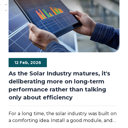
12 Feb, 2026
As the Solar Industry matures, it's
deliberating more on long-term
performance rather than talking
only about efficiency
For a long time, the solar industry was built on
a comforting idea. Install a good module, and it
will quietly generate power for twenty-five