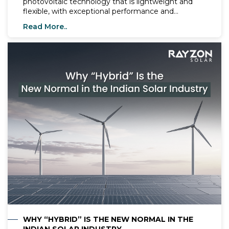
photovoltaic technology that is lightweight and
flexible, with exceptional performance and
significant advancements in recent years. These
Read More..
cells serve as efficient light absobers, capable of
harnessing a broad spectrum of light wavelengths
to convert solar energy into electricity, making
them ideal for various construction applications.
The integration of perovskite solar cells with silica in
a tandem cell configuration has shown promise.
Despite a primary challenge posed by the
presence of the hazardous element lead (Pb) in
perovskite solar panels, their advantages outweigh
those of commercialized silica and other organic or
inorganic solar energy technologies.
WHY “HYBRID” IS THE NEW NORMAL IN THE