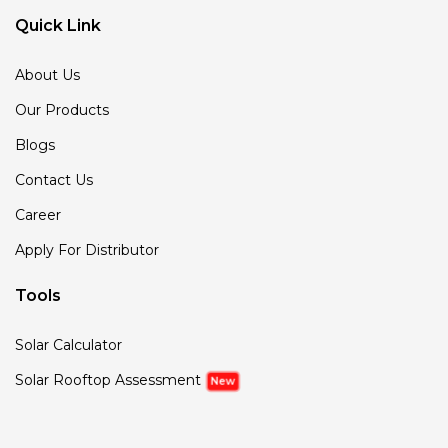
Quick Link
About Us
Our Products
Blogs
Contact Us
Career
Apply For Distributor
Tools
Solar Calculator
Solar Rooftop Assessment
New