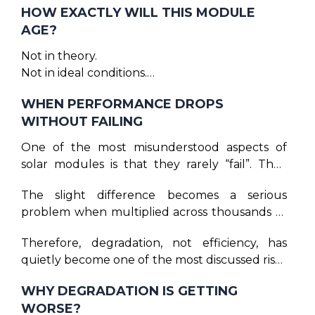
HOW EXACTLY WILL THIS MODULE
years. That promise still exists. But today, the
AGE?
companies financing, installing, and operating
large solar plants are asking a sharper
Not in theory.
question:
Not in ideal conditions.
But in the real world — where heat is uneven,
WHEN PERFORMANCE DROPS
dust is constant, and stress repeats every single
WITHOUT FAILING
day, where climate change is more real than
assumption.
One of the most misunderstood aspects of
solar modules is that they rarely “fail”. They
degrade. And degradation is far more
The slight difference becomes a serious
dangerous than failure. A failed module is
problem when multiplied across thousands of
visible and easy to track and replace, while a
modules and twenty-five years of financial
degrading module stays installed, keeps
Therefore, degradation, not efficiency, has
projections.
producing power, but slightly less every year
quietly become one of the most discussed risks
than expected.
in serious solar circles.
WHY DEGRADATION IS GETTING
WORSE?