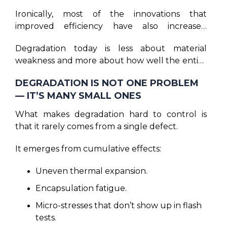
Ironically, most of the innovations that
improved efficiency have also increased
mechanical and thermal sensitivity. Larger
Degradation today is less about material
module formats mean longer spans and
weakness and more about how well the entire
higher bending stress.
system has been controlled for processes as
Thinner wafers improve electrical
DEGRADATION IS NOT ONE PROBLEM
well as quality, balanced while assembling and
performance but reduce mechanical
— IT’S MANY SMALL ONES
how well executed in the real world.
tolerance. And higher power density increases
internal temperatures. None of these are bad
What makes degradation hard to control is
innovations, but they demand far more
that it rarely comes from a single defect.
discipline in manufacturing than earlier
generations ever required.
It emerges from cumulative effects:
Uneven thermal expansion.
Encapsulation fatigue.
Micro-stresses that don’t show up in flash
tests.