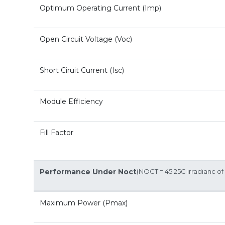
Optimum Operating Current (Imp)
Open Circuit Voltage (Voc)
Short Ciruit Current (Isc)
Module Efficiency
Fill Factor
Performance Under Noct
(NOCT = 45.25C irradianc 
Maximum Power (Pmax)