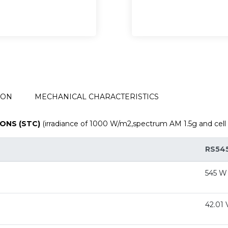
ION
MECHANICAL CHARACTERISTICS
ONS (STC)
(irradiance of 1000 W/m2,spectrum AM 1.5g and cell
RS54
545 W
42.01 