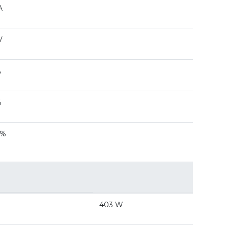
A
V
A
%
 %
403 W