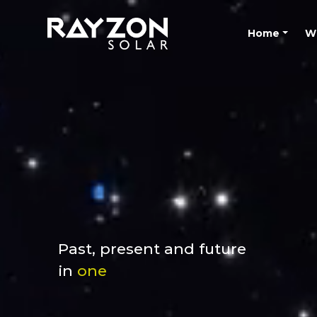
Home
W
Past, present and future
in
one