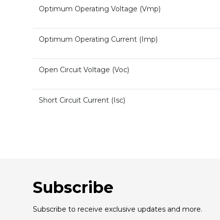
Optimum Operating Voltage (Vmp)
Optimum Operating Current (Imp)
Open Circuit Voltage (Voc)
Short Circuit Current (Isc)
Subscribe
Subscribe to receive exclusive updates and more.