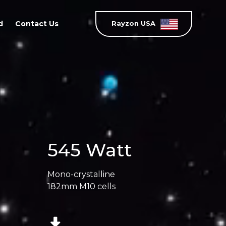
d
Contact Us
Rayzon USA
545 Watt
Mono-crystalline
182mm M10 cells