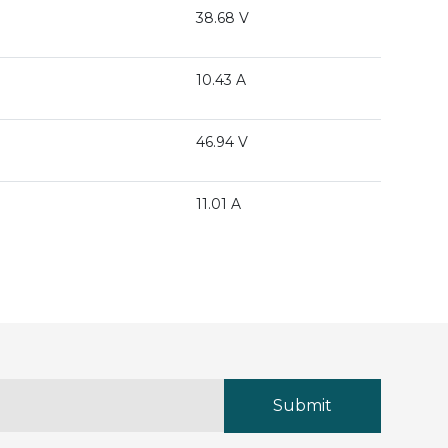
38.68 V
10.43 A
46.94 V
11.01 A