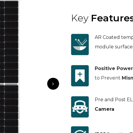
Key
Feature
AR Coated temp
module surface
Positive Powe
to Prevent
Mis
Pre and Post E
Camera