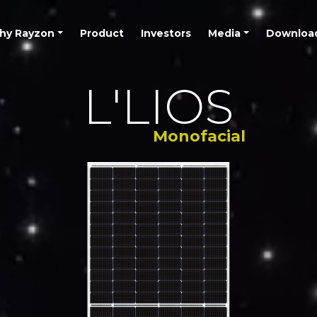
hy Rayzon
Product
Investors
Media
Downloa
L'LIOS
Monofacial