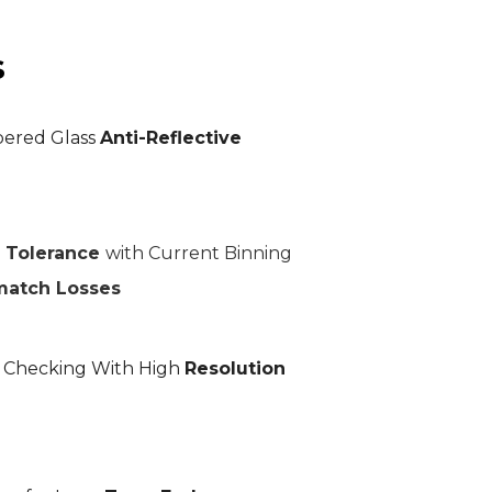
s
ered Glass
Anti-Reflective
r Tolerance
with Current Binning
match Losses
L Checking With High
Resolution