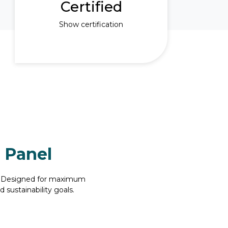
Certified
Show certification
 Panel
l. Designed for maximum
 sustainability goals.