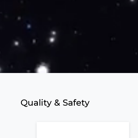
Quality &
Safety