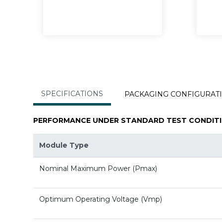
SPECIFICATIONS
PACKAGING CONFIGURAT
PERFORMANCE UNDER STANDARD TEST CONDITI
Module Type
Nominal Maximum Power (Pmax)
Optimum Operating Voltage (Vmp)