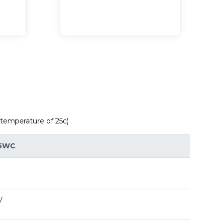
 temperature of 25c)
5WC
V