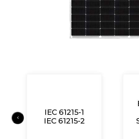
IEC 61215-1
IEC 61215-2