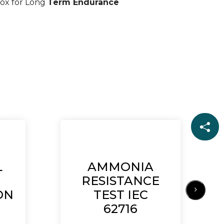
ox for Long
Term Endurance
L
AMMONIA
RESISTANCE
ON
TEST IEC
62716