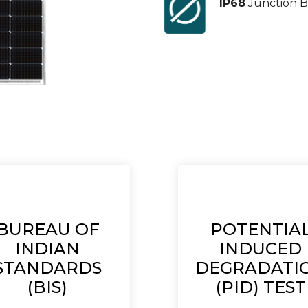
IP68
Junction B
BUREAU OF
POTENTIA
INDIAN
INDUCED
STANDARDS
DEGRADATI
(BIS)
(PID) TEST