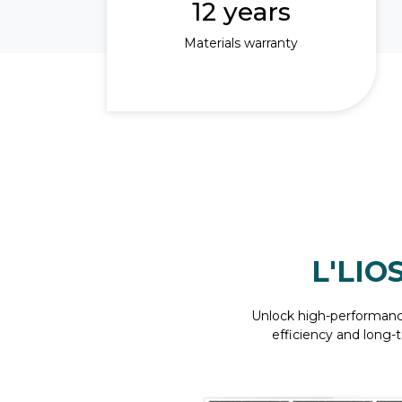
12 years
Materials warranty
L'LIO
Unlock high-performanc
efficiency and long-t