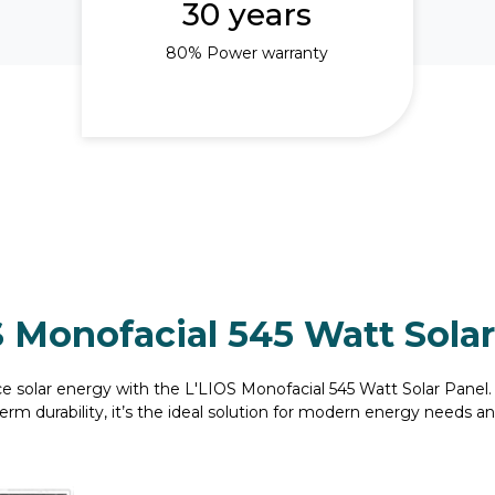
30 years
80% Power warranty
S Monofacial 545 Watt Solar
e solar energy with the L'LIOS Monofacial 545 Watt Solar Pane
erm durability, it’s the ideal solution for modern energy needs and