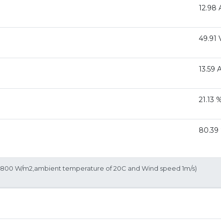
12.98 
49.91 
13.59 
21.13 
80.39
of 800 W/m2,ambient temperature of 20C and Wind speed 1m/s)