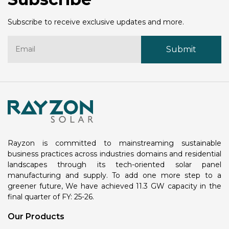
Subscribe to receive exclusive updates and more.
Rayzon is committed to mainstreaming sustainable
business practices across industries domains and residential
landscapes through its tech-oriented solar panel
manufacturing and supply. To add one more step to a
greener future, We have achieved 11.3 GW capacity in the
final quarter of FY: 25-26.
Our Products