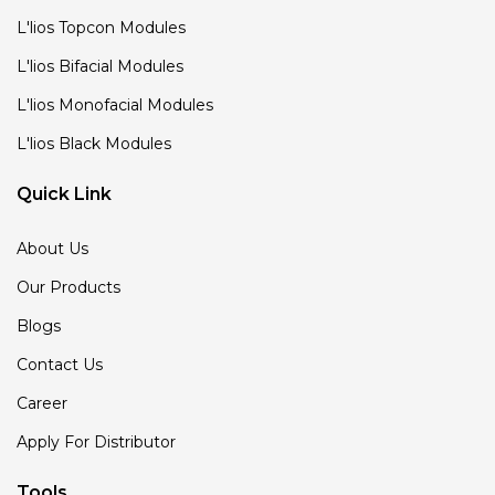
L'lios Topcon Modules
L'lios Bifacial Modules
L'lios Monofacial Modules
L'lios Black Modules
Quick Link
About Us
Our Products
Blogs
Contact Us
Career
Apply For Distributor
Tools