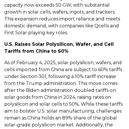
capacity now exceeds 50 GW, with substantial
growth in solar cells, wafers, ingots, and trackers.
This expansion reduces import reliance and meets
domestic demand, with companies like Qcells and
First Solar playing key roles.
U.S. Raises Solar Polysilicon, Wafer, and Cell
Tariffs from China to 60%
As of February 4, 2025, solar polysilicon, wafers, and
cells imported from China are subject to 60% tariffs
under Section 301, following a 10% tariff increase
from the Trump administration. This move comes
after the Biden administration doubled tariffs on
solar goods from China in 2024, raising rates on
polysilicon and solar cells to 50%. While these tariffs
aim to bolster U.S. solar manufacturing, challenges
remain as China holds an 89% share of the global
solar-grade polysilicon market. Additionally, the