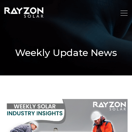
Weekly Update News