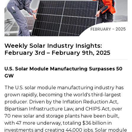
Weekly Solar Industry Insights:
February 3rd – February 9th, 2025
U.S. Solar Module Manufacturing Surpasses 50
GW
The U.S. solar module manufacturing industry has
grown rapidly, becoming the world's third-largest
producer. Driven by the Inflation Reduction Act,
Bipartisan Infrastructure Law, and CHIPS Act, over
70 new solar and storage plants have been built,
with 47 more underway, totaling $36 billion in
investments and creating 44,000 jobs. Solar module