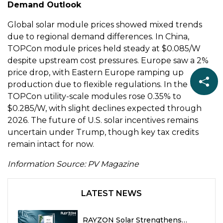
Demand Outlook
Global solar module prices showed mixed trends
due to regional demand differences. In China,
TOPCon module prices held steady at $0.085/W
despite upstream cost pressures. Europe saw a 2%
price drop, with Eastern Europe ramping up
production due to flexible regulations. In the U.S.,
TOPCon utility-scale modules rose 0.35% to
$0.285/W, with slight declines expected through
2026. The future of U.S. solar incentives remains
uncertain under Trump, though key tax credits
remain intact for now.
Information Source: PV Magazine
LATEST NEWS
RAYZON Solar Strengthens