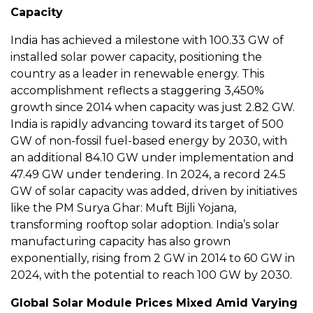
Capacity
India has achieved a milestone with 100.33 GW of
installed solar power capacity, positioning the
country as a leader in renewable energy. This
accomplishment reflects a staggering 3,450%
growth since 2014 when capacity was just 2.82 GW.
India is rapidly advancing toward its target of 500
GW of non-fossil fuel-based energy by 2030, with
an additional 84.10 GW under implementation and
47.49 GW under tendering. In 2024, a record 24.5
GW of solar capacity was added, driven by initiatives
like the PM Surya Ghar: Muft Bijli Yojana,
transforming rooftop solar adoption. India’s solar
manufacturing capacity has also grown
exponentially, rising from 2 GW in 2014 to 60 GW in
2024, with the potential to reach 100 GW by 2030.
Global Solar Module Prices Mixed Amid Varying