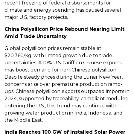
recent freezing of federal disbursements for
climate and energy spending has paused several
major U.S. factory projects.
China Polysilicon Price Rebound Nearing Limit
Amid Trade Uncertainty
Global polysilicon prices remain stable at
$20.360/kg, with limited growth due to trade
uncertainties. A 10% U.S. tariff on Chinese exports
may boost demand for non-Chinese polysilicon.
Despite steady prices during the Lunar New Year,
concerns arise over premature production ramp-
ups. Chinese polysilicon exports outpaced imports in
2024, supported by traceability-compliant modules
entering the U.S., this trend may continue with
growing wafer production in India, Indonesia, and
the Middle East.
India Reaches 100 GW of Installed Solar Power