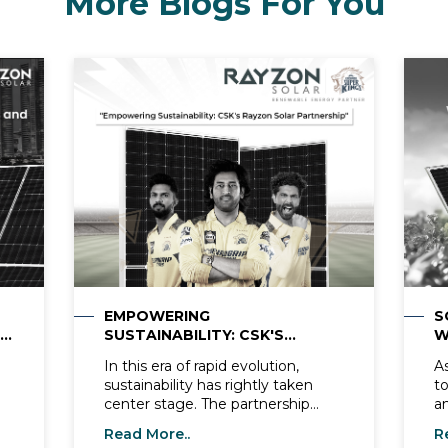
More Blogs For You
EMPOWERING
S
SUSTAINABILITY: CSK'S
W
RAYZON SOLAR PARTNERSHIP
R
In this era of rapid evolution,
A
sustainability has rightly taken
t
center stage. The partnership
a
between CSK Cricket and Rayzon
w
Read More..
R
Solar, a leading solar panel
re