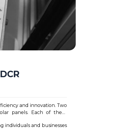
n-DCR
ficiency and innovation. Two
olar panels. Each of these
nergy solutions grows, it is
g individuals and businesses
hese two cutting-edge solar