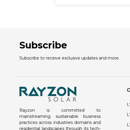
momentum. Rayzon Solar
recognizes the rolling interest in
harnessing solar power and stan
ready to illuminate the
advantages, expenses, and
choices linked with solar roofing
systems. We understand the
Subscribe
importance of transitioning
towards renewable energy
sources for a cleaner, greener
Subscribe to receive exclusive updates and more.
future. With our expertise and
commitment, we aim to guide
individuals and businesses
through the process of adoptin
solar roofs, offering insights into
their numerous benefits,
O
affordability, and diverse options
available in the market. At Rayz
Solar, a top solar panel
L
manufacturer in India we are
Rayzon is committed to
dedicated to empowering our
L
mainstreaming sustainable business
clients to make informed
practices across industries domains and
L
decisions that align with their
residential landscapes through its tech-