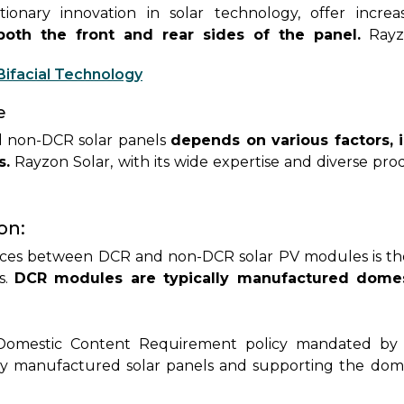
utionary innovation in solar technology, offer incr
both the front and rear sides of the panel.
Rayzo
fferings, providing customers with enhanced efficienc
Bifacial Technology
e
 non-DCR solar panels
depends on various factors, 
s.
Rayzon Solar, with its wide expertise and diverse pr
suring they select the optimal solution for their unique
on:
nces between DCR and non-DCR solar PV modules is th
s.
DCR modules are typically manufactured domest
ostering local production and job creation. On the othe
various global manufacturers
, offering a wider rang
turing benefits.
Domestic Content Requirement policy mandated by 
ly manufactured solar panels and supporting the domest
ypically eligible for certain incentives, subsidies