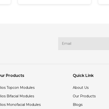
manufacturer, represents a
b
significant step toward
pa
ds
sustainable development. It
of
reflects their commitment to
e
environmental responsibility and
en
inspires them to challenge the
p
standing of eco-friendly practices,
e
both on and off the cricket field.
t
Now, let us take a closer look at
R
this transformative partnership
of
and how CSK promotes
i
sustainability by partnering with
S
Rayzon Solar.
li
g
ur Products
Quick Link
on
'lios Topcon Modules
About Us
'lios Bifacial Modules
Our Products
'lios Monofacial Modules
Blogs