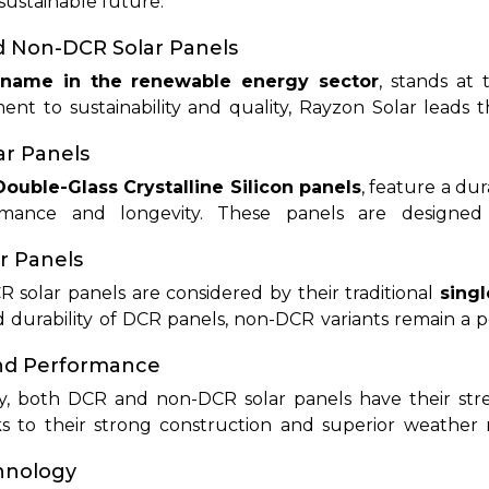
 sustainable future.
iled examination, we will explore the facts of DCR and
metrics, and suitability for various applications. By e
d Non-DCR Solar Panels
an make well-informed decisions that match their 
 name in the renewable energy sector
, stands at 
nt to sustainability and quality, Rayzon Solar leads t
l, commercial, and industrial applications.
r Panels
Double-Glass Crystalline Silicon panels
, feature a du
rmance and longevity. These panels are designed
aking them ideal for demanding climates. Rayzon Solar 
r Panels
technology to ensure maximum efficiency and reliabilit
solar panels are considered by their traditional
singl
durability of DCR panels, non-DCR variants remain a po
affordability and flexibility. Rayzon Solar offers a div
and Performance
 of homeowners and businesses.
y, both DCR and non-DCR solar panels have their str
 to their strong construction and superior weather 
 remain highly efficient and cost-effective for standar
chnology