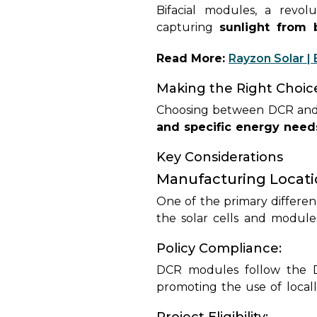
Bifacial modules, a revol
capturing
sunlight from 
technology into its panel o
Read More:
Rayzon Solar | 
applications.
Making the Right Choic
Choosing between DCR and
and specific energy need
navigate these decisions, en
Key Considerations
Manufacturing Locati
One of the primary differe
the solar cells and module
where they are installed, f
Policy Compliance:
are often imported from 
bypassing domestic manufac
DCR modules follow the 
promoting the use of local
utilizing
DCR modules are t