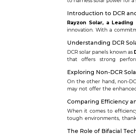
to harness solar power for a
technologies. In this deta
their functions, efficiency 
Introduction to DCR an
technologies, consumers c
Rayzon Solar, a Leading
suitable panel option.
innovation. With a commitme
solar solutions for residentia
Understanding DCR Sola
DCR solar panels known as
that offers strong perfo
environmental conditions, m
Exploring Non-DCR Sola
DCR panels, using advanced 
On the other hand, non-DCR 
may not offer the enhanced 
installations due to their 
Comparing Efficiency 
tailored to meet the needs
When it comes to efficienc
tough environments, thanks
while kind of less durable,
The Role of Bifacial Te
installations.