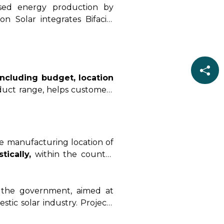
eased energy production by
n Solar integrates Bifacial
y and performance in various
including budget, location
oduct range, helps customers
 requirements.
e manufacturing location of
ically,
within the country
r hand,
non-DCR Solar cells
e of options but potentially
the government, aimed at
ic solar industry. Projects
, or government schemes.
In