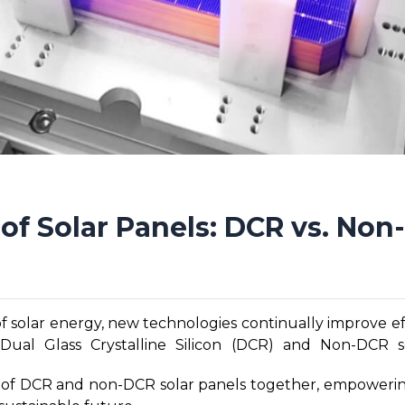
of Solar Panels: DCR vs. No
of solar energy, new technologies continually improve ef
ual Glass Crystalline Silicon (DCR) and Non-DCR s
enefits and applications. As the demand for renewable e
ies of DCR and non-DCR solar panels together, empowerin
differences, advantages, and considerations between t