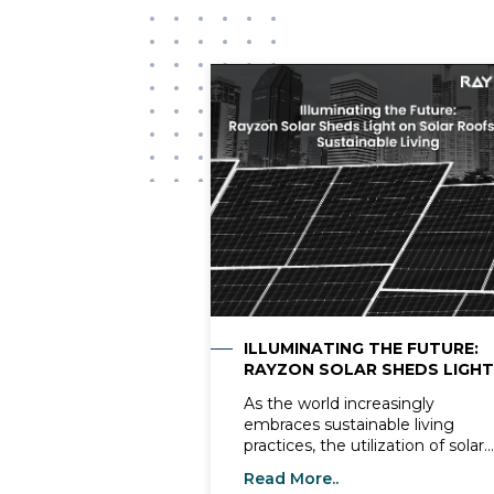
ILLUMINATING THE FUTURE:
RAYZON SOLAR SHEDS LIGHT
ON SOLAR ROOFS AND
As the world increasingly
SUSTAINABLE LIVING
embraces sustainable living
practices, the utilization of solar
energy solutions, notably solar
Read More..
roofs, has garnered remarkable