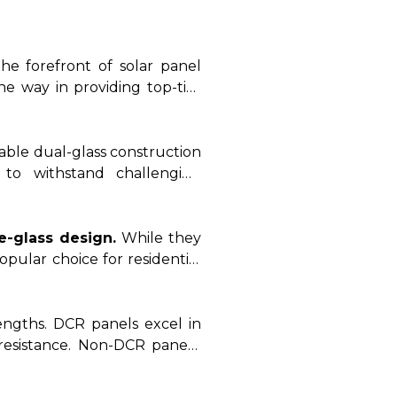
 Non-DCR panels, uncovering
xamining these advanced solar
energy needs with the most
the forefront of solar panel
he way in providing top-tier
rable dual-glass construction
 to withstand challenging
specializes in manufacturing
y.
e-glass design.
While they
pular choice for residential
erse range of non-DCR panels
engths. DCR panels excel in
resistance. Non-DCR panels,
d residential and commercial