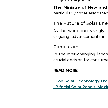
Project Eligibility:
contrast, non-DCR modules d
potentially missing out on po
The Ministry of New and
particularly those associate
India's Central Public S
The Future of Solar En
domestically manufactured 
in projects that do not fa
As the world increasingly
government incentives or s
ongoing advancements in ef
transition to a sustainable f
Conclusion
edge solar solutions that e
In the ever-changing land
crucial decision for consume
the forefront of innovati
READ MORE
outstanding performance of
durability or non-DCR panels
• Top Solar Technology Tr
meet diverse energy requi
• Bifacial Solar Panels: Ma
significant strides towar
commitment to excellence 
responsive choices while pa