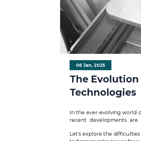
06 Jan, 2025
The Evolution 
Technologies
In the ever-evolving world 
recent developments are D
technologies has distinct b
Let's explore the difficult
crucial to understand the 