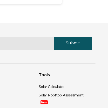
ecomes ever more related. Solar
nel recycling is a critical aspect
 the solar energy industry,
nsuring that old panels do not
d up as waste but are in its
lace reused or repurposed in
nvironmentally friendly ways. In
his comprehensive guide,
ayzon Solar explores the process
 solar panel recycling, its
mportance, and what Rayzon
olar is doing to manage end-of-
fe solar panels.
Tools
Solar Calculator
Solar Rooftop Assessment
New