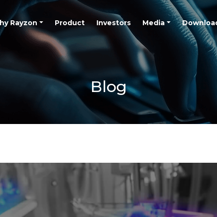
hy Rayzon
Product
Investors
Media
Downloa
Blog