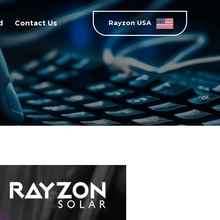
d
Contact Us
Rayzon USA