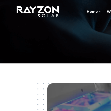
Home
W