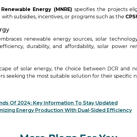
o not have this requirement and can be sourced globall
licy-driven benefits.
 Renewable Energy (MNRE)
specifies the projects el
d with subsidies, incentives, or programs such as the
CPS
ector Undertaking Scheme).
Projects that fall unde
ergy
solar modules to qualify for these benefits. Conversel
ll under the DCR policy, offering versatility but po
 embraces renewable energy sources, solar technology
upport.
ficiency, durability, and affordability, solar power r
uture. Rayzon Solar remains dedicated to driving this tra
mpower individuals and businesses to harness the power o
scape of solar energy, the choice between DCR and n
rs seeking the most suitable solution for their specific 
on and quality assurance,
customers can confidently 
 their solar investments. Whether opting for DCR pane
 prized for their cost-effective efficiency, Rayzon Solar
ends Of 2024: Key Information To Stay Updated
rements. By partnering with Rayzon Solar, individua
ximizing Energy Production With Dual-Sided Efficiency
d embracing renewable energy and contributing to a 
and sustainability, Rayzon Solar empowers custome
ving the way for a greener and more sustainable tomorr