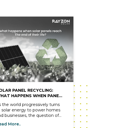
OLAR PANEL RECYCLING:
HAT HAPPENS WHEN PANELS
EACH END OF LIFE?
s the world progressively turns
o solar energy to power homes
nd businesses, the question of
hat happens when solar panels
ead More..
ach the end of their life cycle