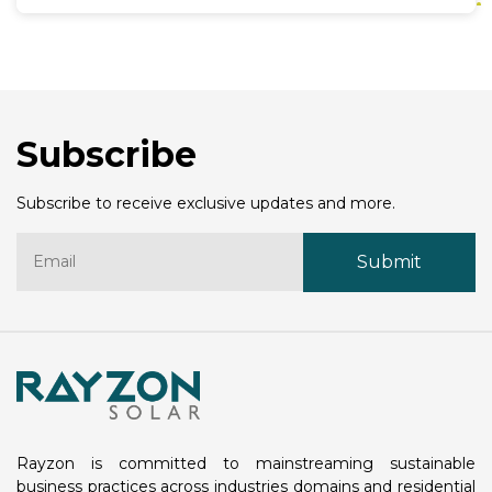
innovation in solar energy. His leadership is
expected to strengthen Rayzon Solar’s position as
one of India’s top solar panel manufacturers and a
key player in the global renewable energy industry.
Mr. Amit Barve has spent decades working in
renewable energy, taking on important roles at
Subscribe
well-known organizations. He has a strong
background in developing strategies, improving
operations, and building partnerships to promote
Subscribe to receive exclusive updates and more.
sustainable energy solutions.
Rayzon is committed to mainstreaming sustainable
business practices across industries domains and residential