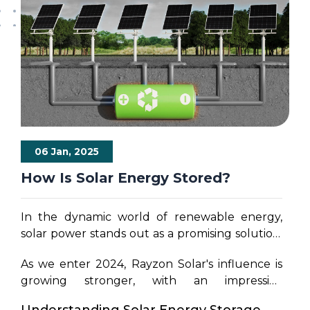
06 Jan, 2025
How Is Solar Energy Stored?
In the dynamic world of renewable energy,
solar power stands out as a promising solution,
not only for its environmental benefits but also
As we enter 2024, Rayzon Solar's influence is
for its potential to achieve energy
growing stronger, with an impressive
independence.
Rayzon Solar, India's Top
production capacity of 4 GW powered by the
solar panel manufacturer,
has extended its
Understanding Solar Energy Storage