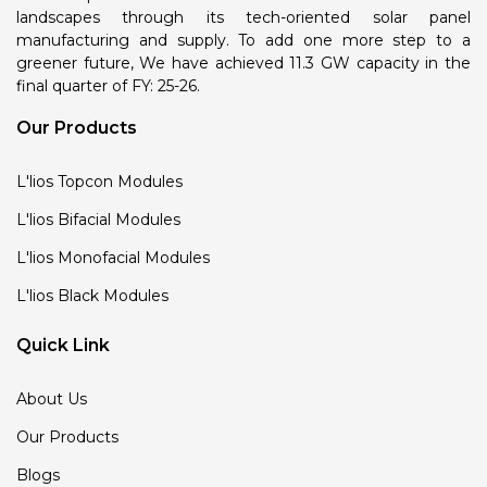
landscapes through its tech-oriented solar panel
manufacturing and supply. To add one more step to a
greener future, We have achieved 11.3 GW capacity in the
final quarter of FY: 25-26.
Our Products
L'lios Topcon Modules
L'lios Bifacial Modules
L'lios Monofacial Modules
L'lios Black Modules
Quick Link
About Us
Our Products
Blogs