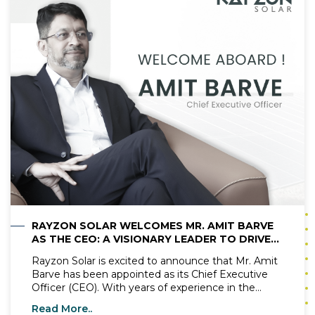
transformation not only enhances efficiency but
also aligns with the global push for sustainable
energy solutions. With demand for renewable
energy surging, the need for modern solar panel
manufacturing practices has never been greater.
Automated processes are addressing challenges
like labour shortages, cost efficiency, and product
consistency, making solar panels more accessible
and reliable than ever.
RAYZON SOLAR WELCOMES MR. AMIT BARVE
AS THE CEO: A VISIONARY LEADER TO DRIVE
THE NEXT PHASE OF GROWTH
Rayzon Solar is excited to announce that Mr. Amit
Barve has been appointed as its Chief Executive
Officer (CEO). With years of experience in the
renewable energy sector, Mr. Amit Barve is known
Read More..
for his expertise, clear vision, and passion for