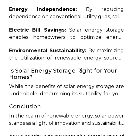
outages, ensuring uninterrupted electricity
face of fluctuating energy demands and grid
Energy Independence:
By reducing
supply for households, particularly in regions
instabilities.
dependence on conventional utility grids, solar
prone to blackouts.
energy storage empowers homeowners to
Electric Bill Savings:
Solar energy storage
assert control over their energy consumption,
enables homeowners to optimize energy
shielding them from fluctuating utility rates
usage, thereby minimizing utility expenses.
and ensuring a consistent power supply.
Environmental Sustainability:
By maximizing
Through mechanisms such as net metering
the utilization of renewable energy sources,
and time-of-use rates, solar battery owners can
solar energy storage contributes to a
maximize savings on electricity bills.
Is Solar Energy Storage Right for Your
significant reduction in carbon emissions,
Homes?
fostering a cleaner and greener planet for
While the benefits of solar energy storage are
future generations.
undeniable, determining its suitability for your
home requires careful consideration of various
Conclusion
factors. Solar storage presents a compelling
investment opportunity if you reside in an area
In the realm of renewable energy, solar power
prone to power outages or experience peak-
stands as a light of innovation and sustainability.
demand pricing from utilities. However, for
With
Rayzon Solar
leading the charge, the