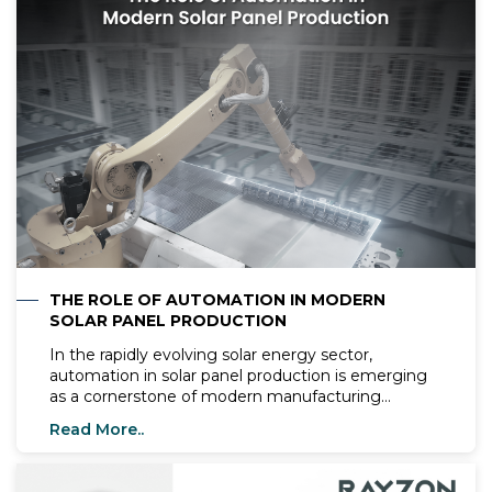
THE ROLE OF AUTOMATION IN MODERN
SOLAR PANEL PRODUCTION
In the rapidly evolving solar energy sector,
automation in solar panel production is emerging
as a cornerstone of modern manufacturing
processes. By integrating advanced technologies
Read More..
like AI, robotics, and IoT, companies such as
Rayzon Solar are redefining how solar panels are
designed, assembled, and distributed. This