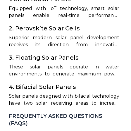
Equipped with IoT technology, smart solar
panels enable real-time performance
monitoring and energy optimization, making
2. Perovskite Solar Cells
solar systems more efficient and user-friendly.
Superior modern solar panel development
receives its direction from innovative
breakthrough technology that combines
3. Floating Solar Panels
economic operation with outstanding
efficiency.
These solar panels operate in water
environments to generate maximum power
output from spaces that lack sufficient land
4. Bifacial Solar Panels
availability.
Solar panels designed with bifacial technology
have two solar receiving areas to increase
energy generation and improve system
FREQUENTLY ASKED QUESTIONS
operation effectiveness.
(FAQS)