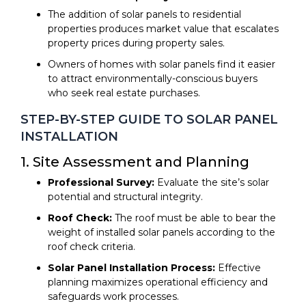
The addition of solar panels to residential
properties produces market value that escalates
property prices during property sales.
Owners of homes with solar panels find it easier
to attract environmentally-conscious buyers
who seek real estate purchases.
STEP-BY-STEP GUIDE TO SOLAR PANEL
INSTALLATION
1. Site Assessment and Planning
Professional Survey:
Evaluate the site’s solar
potential and structural integrity.
Roof Check:
The roof must be able to bear the
weight of installed solar panels according to the
roof check criteria.
Solar Panel Installation Process:
Effective
planning maximizes operational efficiency and
safeguards work processes.