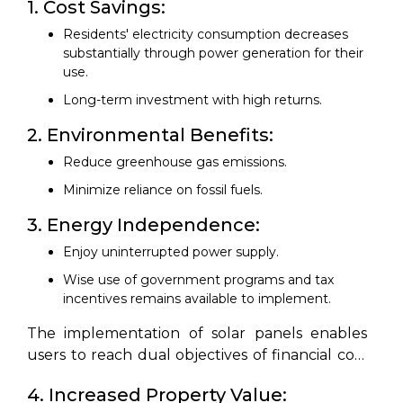
1. Cost Savings:
Residents' electricity consumption decreases
substantially through power generation for their
use.
Long-term investment with high returns.
2. Environmental Benefits:
Reduce greenhouse gas emissions.
Minimize reliance on fossil fuels.
3. Energy Independence:
Enjoy uninterrupted power supply.
Wise use of government programs and tax
incentives remains available to implement.
The implementation of solar panels enables
users to reach dual objectives of financial cost
reduction and environmental protection.
4. Increased Property Value: