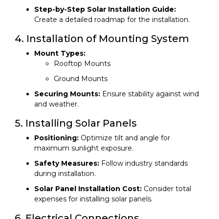
Step-by-Step Solar Installation Guide:
Create a detailed roadmap for the installation.
4. Installation of Mounting System
Mount Types:
Rooftop Mounts
Ground Mounts
Securing Mounts:
Ensure stability against wind
and weather.
5. Installing Solar Panels
Positioning:
Optimize tilt and angle for
maximum sunlight exposure.
Safety Measures:
Follow industry standards
during installation.
Solar Panel Installation Cost:
Consider total
expenses for installing solar panels.
6. Electrical Connections