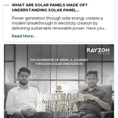
WHAT ARE SOLAR PANELS MADE OF?
UNDERSTANDING SOLAR PANEL
COMPONENTS
Power generation through solar energy creates a
modern breakthrough in electricity creation by
delivering sustainable renewable power. Have you
ever questioned the fundamental substances
Read More..
which construct solar panels? The understanding
of solar panel structures provides essential
knowledge for determining their capability to
transform sunlight into electrical energy. The main
objective of this blog involves an investigation into
solar panel production materials alongside Rayzon
Solar’s approach to maintain efficiency and
durability in its product range.