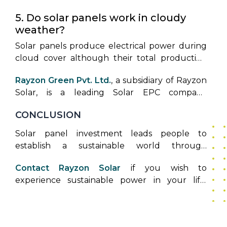
years.
5. Do solar panels work in cloudy
weather?
Solar panels produce electrical power during
cloud cover although their total production
quantity reduces in such conditions.
Rayzon Green Pvt. Ltd.
, a subsidiary of Rayzon
Solar, is a leading Solar EPC company
dedicated to providing end-to-end
CONCLUSION
engineering, procurement, and construction
solutions for both rooftop and ground-
Solar panel investment leads people to
mounted solar projects. With a focus on
establish a sustainable world through
industrial, commercial, and institutional sectors,
environmental preservation. This complete
Rayzon Green ensures seamless project
Contact Rayzon Solar
if you wish to
guide offers all the necessary information for
execution—from concept and design to
experience sustainable power in your life.
understanding the solar energy transition,
installation and commissioning—helping clients
Rayzon Solar provides expert solar panel
including costs, processes, and benefits. Solar
reduce energy costs and achieve their
installation services which you should contact
panel installation provides economic savings
sustainability goals. As a trusted name in India's
for starting your energy independence
and helps build a more sustainable
renewable energy landscape, Rayzon Green is