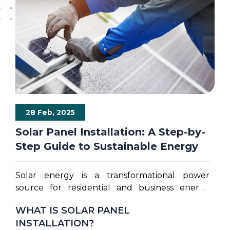
28 Feb, 2025
Solar Panel Installation: A Step-by-
Step Guide to Sustainable Energy
Solar energy is a transformational power
source for residential and business energy
consumption providing sustainable solutions
WHAT IS SOLAR PANEL
for global electricity needs. Comprehensive
INSTALLATION?
changes in electricity prices and growing