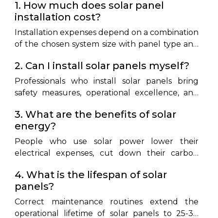
1. How much does solar panel
installation cost?
Installation expenses depend on a combination
of the chosen system size with panel type and
the level of installation complexity. Home-
2. Can I install solar panels myself?
based solar power installation systems typically
range in price from ₹1,00,000 to ₹2,50,000.
Professionals who install solar panels bring
safety measures, operational excellence, and
adherence to local regulatory standards.
3. What are the benefits of solar
energy?
People who use solar power lower their
electrical expenses, cut down their carbon
emissions, and gain independence from power
4. What is the lifespan of solar
suppliers while benefiting from possible
panels?
government financial support.
Correct maintenance routines extend the
operational lifetime of solar panels to 25-30