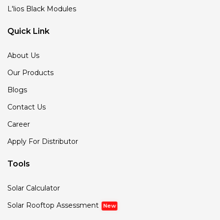
L'lios Black Modules
Quick Link
About Us
Our Products
Blogs
Contact Us
Career
Apply For Distributor
Tools
Solar Calculator
Solar Rooftop Assessment
New