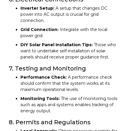
Inverter Setup:
A setup that changes DC
power into AC output is crucial for grid
connection.
Grid Connection:
Integrate with the local
power grid.
DIY Solar Panel Installation Tips:
Those who
want to undertake self-installation of solar
panels should receive proper guidance first.
7. Testing and Monitoring
Performance Check:
A performance check
should confirm that the system works at its
maximum operational levels.
Monitoring Tools:
The use of monitoring tools
such as apps and systems enables tracking of
energy output.
8. Permits and Regulations
Local Approvals:
Obtain necessary permits for