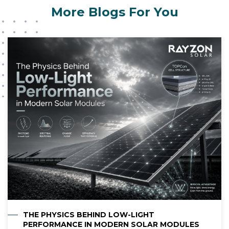
journey.
environment. Contact Rayzon Solar to obtain
More Blogs For You
driving the future of clean energy with
professional solar solutions with high-quality
precision, passion, and purpose. Discover more
assistance.
at
https://rayzongreen.com
THE PHYSICS BEHIND LOW-LIGHT
PERFORMANCE IN MODERN SOLAR MODULES