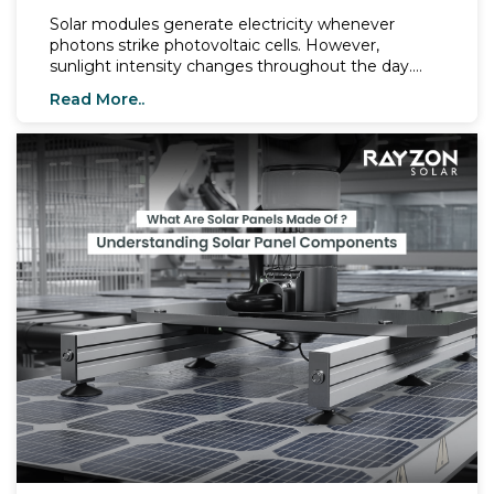
Solar modules generate electricity whenever
photons strike photovoltaic cells. However,
sunlight intensity changes throughout the day.
Early mornings, cloudy skies, winter conditions, and
Read More..
shaded environments expose modules to low-light
conditions. Modern technologies now help solar
modules maintain higher energy output even
when irradiance drops.