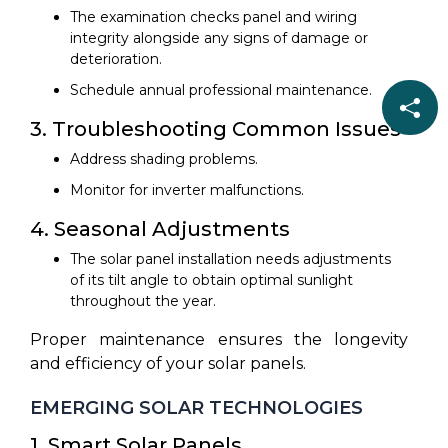
The examination checks panel and wiring
integrity alongside any signs of damage or
deterioration.
Schedule annual professional maintenance.
3. Troubleshooting Common Issues
Address shading problems.
Monitor for inverter malfunctions.
4. Seasonal Adjustments
The solar panel installation needs adjustments
of its tilt angle to obtain optimal sunlight
throughout the year.
Proper maintenance ensures the longevity
and efficiency of your solar panels.
EMERGING SOLAR TECHNOLOGIES
1. Smart Solar Panels