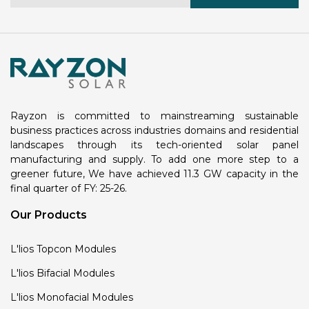
Rayzon is committed to mainstreaming sustainable
business practices across industries domains and residential
landscapes through its tech-oriented solar panel
manufacturing and supply. To add one more step to a
greener future, We have achieved 11.3 GW capacity in the
final quarter of FY: 25-26.
Our Products
L'lios Topcon Modules
L'lios Bifacial Modules
L'lios Monofacial Modules