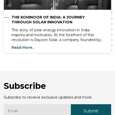
THE KOHINOOR OF INDIA: A JOURNEY
THROUGH SOLAR INNOVATION
The story of solar energy innovation in India
inspires and motivates. At the forefront of this
revolution is Rayzon Solar, a company founded by
visionary entrepreneurs Mr. Chirag Nakrani and Mr.
Read More..
Hardik Kothiya. Since its inception in 2017, Rayzon
Solar has grown exponentially and has become a
leader in solar panel manufacturing. This blog
delves into the remarkable journey of Rayzon
Solar, its achievements, and vision for a sustainable
future.
Subscribe
Subscribe to receive exclusive updates and more.