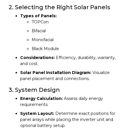
2. Selecting the Right Solar Panels
Types of Panels:
TOPCon
Bifacial
Monofacial
Black Module
Considerations:
Efficiency, durability, warranty,
and cost.
Solar Panel Installation Diagram:
Visualize
panel placement and connections.
3. System Design
Energy Calculation:
Assess daily energy
requirements.
System Layout:
Determine exact positions for
panel arrays while placing the inverter unit and
optional battery setup.