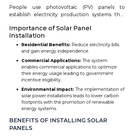
environmental needs have made solar panels
People use photovoltaic (PV) panels to
an attractive solution for generating power
establish electricity production systems that
while being friendly to the environment. This
convert sunlight into electricity by affixing the
document presents a step-by-step breakdown
Importance of Solar Panel
panels onto rooftop structures or ground-
of solar panel installation procedures from
Installation
based frameworks and additional surfaces.
assessment through maintenance phases. The
Solar panel installation requires stages of site
Residential Benefits:
Reduce electricity bills
guide provides detailed instructions to support
assessment with system design before panel
and gain energy independence.
your decision-making process between
setup leads to electrical connections.
Commercial Applications:
The system
residential and commercial solar panel usage.
enables commercial applications to optimize
their energy usage leading to government
incentive eligibility.
Environmental Impact:
The implementation of
solar power installations leads to lower carbon
footprints with the promotion of renewable
energy systems.
BENEFITS OF INSTALLING SOLAR
PANELS