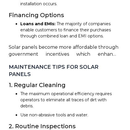
installation occurs.
Financing Options
Loans and EMIs:
The majority of companies
enable customers to finance their purchases
through combined loan and EMI options.
Solar panels become more affordable through
government incentives which enhance
accessibility for the public.
MAINTENANCE TIPS FOR SOLAR
PANELS
1. Regular Cleaning
The maximum operational efficiency requires
operators to eliminate all traces of dirt with
debris.
Use non-abrasive tools and water.
2. Routine Inspections