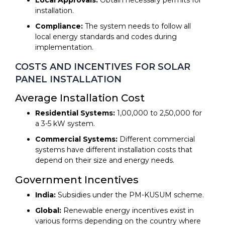
installation.
Compliance:
The system needs to follow all
local energy standards and codes during
implementation.
COSTS AND INCENTIVES FOR SOLAR
PANEL INSTALLATION
Average Installation Cost
Residential Systems:
₹1,00,000 to ₹2,50,000 for
a 3-5 kW system.
Commercial Systems:
Different commercial
systems have different installation costs that
depend on their size and energy needs.
Government Incentives
India:
Subsidies under the PM-KUSUM scheme.
Global:
Renewable energy incentives exist in
various forms depending on the country where