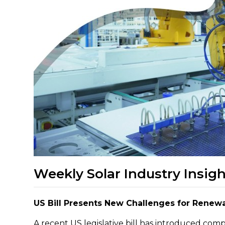
Weekly Solar Industry Insigh
US Bill Presents New Challenges for Renew
A recent US legislative bill has introduced com