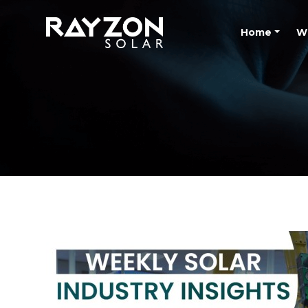
Home
W