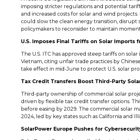
imposing stricter regulations and potential tar
and increased costs for solar and wind projects
could slow the clean energy transition, disrupt
policymakers to reconsider to maintain momen
U.S. Imposes Final Tariffs on Solar Imports
The U.S. ITC has approved steep tariffs on solar
Vietnam, citing unfair trade practices by Chines
take effect in mid-June to protect U.S. solar 
Tax Credit Transfers Boost Third-Party Solar
Third-party ownership of commercial solar proje
driven by flexible tax credit transfer options. 
before easing by 2029. The commercial solar ma
2024, led by key states such as California and Illi
SolarPower Europe Pushes for Cybersecurit