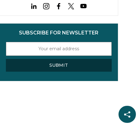
TOPCon cells and ways to
mitigate this risk.
SUBSCRIBE FOR NEWSLETTER