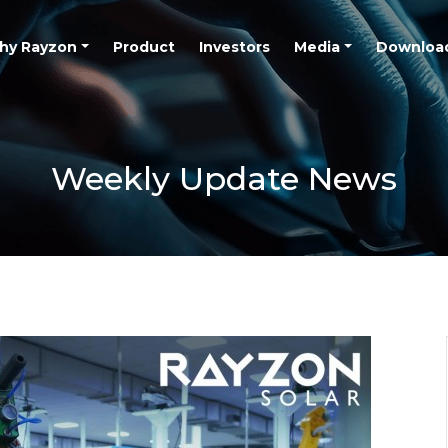
hy Rayzon
Product
Investors
Media
Downloa
Weekly Update News