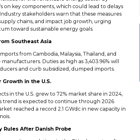
iffs on key components, which could lead to delays
. Industry stakeholders warn that these measures
 supply chains, and impact job growth, urging
tum toward sustainable energy goals.
 from Southeast Asia
 imports from Cambodia, Malaysia, Thailand, and
e manufacturers. Duties as high as 3,403.96% will
producers and curb subsidized, dumped imports.
 Growth in the U.S.
cts in the U.S. grew to 72% market share in 2024,
This trend is expected to continue through 2026
rket reached a record 2.1 GWdc in new capacity in
nois.
y Rules After Danish Probe