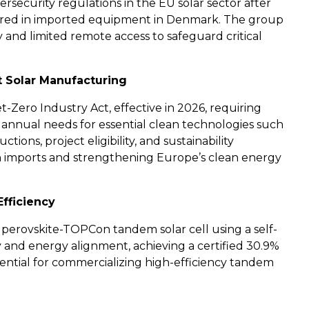
rsecurity regulations in the EU solar sector after
ered in imported equipment in Denmark. The group
and limited remote access to safeguard critical
t Solar Manufacturing
Zero Industry Act, effective in 2026, requiring
 annual needs for essential clean technologies such
ctions, project eligibility, and sustainability
on imports and strengthening Europe’s clean energy
fficiency
 perovskite-TOPCon tandem solar cell using a self-
 and energy alignment, achieving a certified 30.9%
ential for commercializing high-efficiency tandem