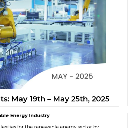
ts: May 19th – May 25th, 2025
able Energy Industry
plexities for the renewable energy sector by