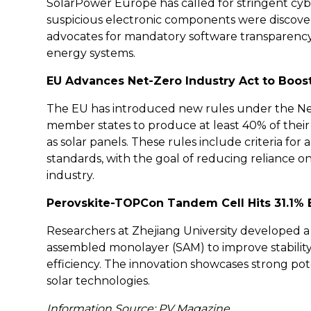
SolarPower Europe has called for stringent cybe
suspicious electronic components were discov
advocates for mandatory software transparency 
energy systems.
EU Advances Net-Zero Industry Act to Boos
The EU has introduced new rules under the Net-
member states to produce at least 40% of their
as solar panels. These rules include criteria for au
standards, with the goal of reducing reliance 
industry.
Perovskite-TOPCon Tandem Cell Hits 31.1% E
Researchers at Zhejiang University developed a
assembled monolayer (SAM) to improve stability
efficiency. The innovation showcases strong pot
solar technologies.
Information Source: PV Magazine