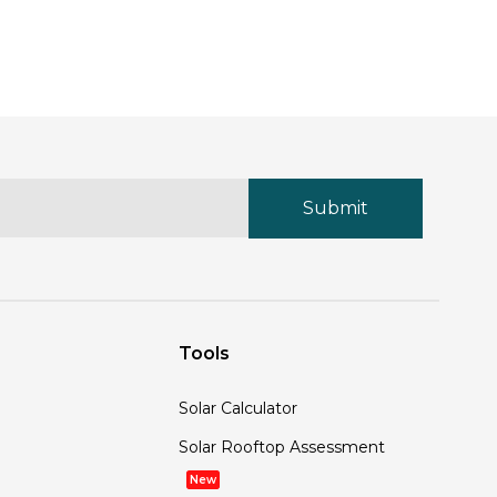
Tools
Solar Calculator
Solar Rooftop Assessment
New