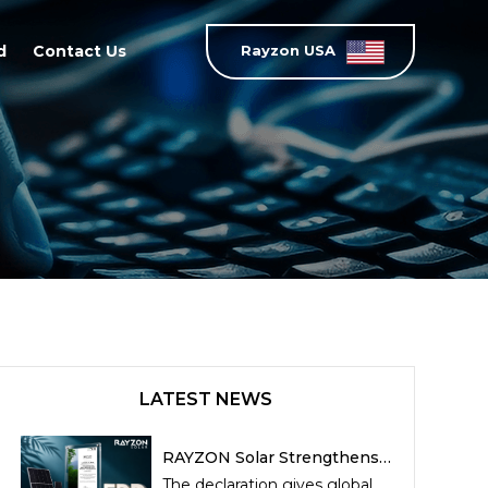
d
Contact Us
Rayzon USA
LATEST NEWS
RAYZON Solar Strengthens
Sustainability Leadership
The declaration gives global