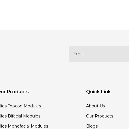
ur Products
Quick Link
'lios Topcon Modules
About Us
'lios Bifacial Modules
Our Products
'lios Monofacial Modules
Blogs