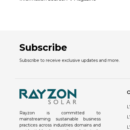
Subscribe
Subscribe to receive exclusive updates and more.
O
L
Rayzon is committed to
L
mainstreaming sustainable business
practices across industries domains and
L