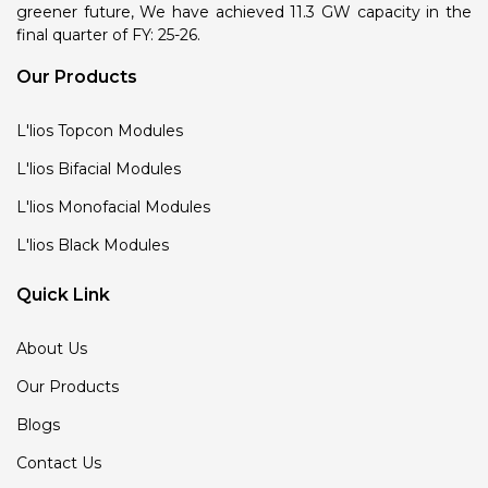
greener future, We have achieved 11.3 GW capacity in the
final quarter of FY: 25-26.
Our Products
L'lios Topcon Modules
L'lios Bifacial Modules
L'lios Monofacial Modules
L'lios Black Modules
Quick Link
About Us
Our Products
Blogs
Contact Us