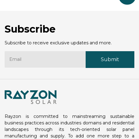
Subscribe
Subscribe to receive exclusive updates and more.
Rayzon is committed to mainstreaming sustainable
business practices across industries domains and residential
landscapes through its tech-oriented solar panel
manufacturing and supply. To add one more step to a